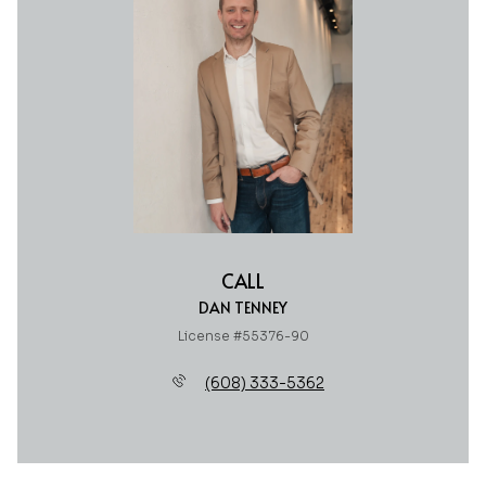
CALL
DAN TENNEY
License #55376-90
(608) 333-5362