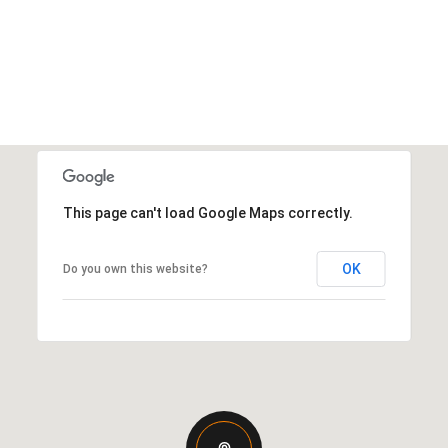
This page can't load Google Maps correctly.
OK
Do you own this website?