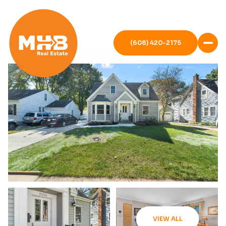
(608) 420-2175
VIEW ALL