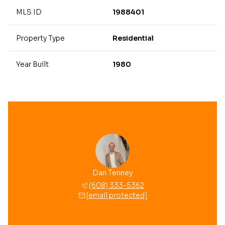
MLS ID
1988401
Property Type
Residential
Year Built
1980
Dan Tenney
(608) 333-5362
[email protected]