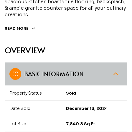
spacious kitchen boasts tile flooring, backsplash,
& ample granite counter space for all your culinary
creations.
READ MORE
OVERVIEW
BASIC INFORMATION
Property Status
Sold
Date Sold
December 13, 2024
Lot Size
7,840.8 Sq.Ft.