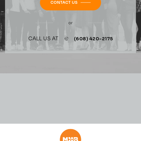
CONTACT US
or
CALL US AT
(608) 420-2175