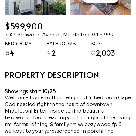
Friday
Saturday
07
08
$599,900
Aug
Aug
7029 Elmwood Avenue, Middleton, WI 53562
BEDROOMS
BATHROOMS
SQ.FT.
4
2
2,003
PROPERTY DESCRIPTION
Showings start 10/25.
Welcome home to this delightful 4-bedroom Cape
Cod nestled right in the heart of downtown
Middleton! Enter inside to find beautiful
hardwood floors leading you throughout the living
rm, formal dining, & family rm w/ cozy wood fp &
walkout to your yard/screened in porch! The