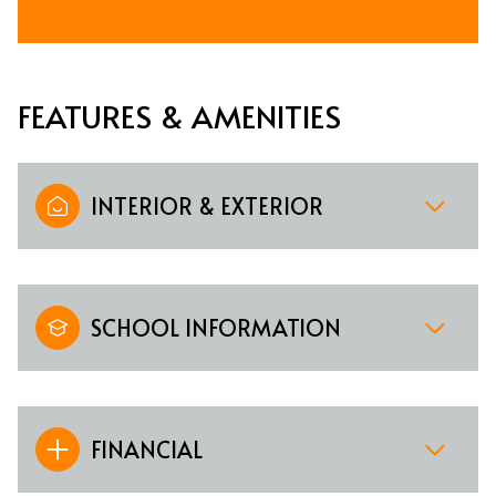
FEATURES & AMENITIES
INTERIOR & EXTERIOR
SCHOOL INFORMATION
FINANCIAL