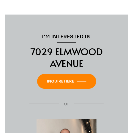
I'M INTERESTED IN
7029 ELMWOOD
AVENUE
INQUIRE HERE
or