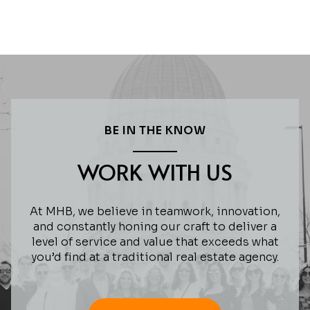
BE IN THE KNOW
WORK WITH US
At MHB, we believe in teamwork, innovation,
and constantly honing our craft to deliver a
level of service and value that exceeds what
you’d find at a traditional real estate agency.