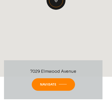
7029 Elmwood Avenue
NAVIGATE