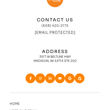
CONTACT US
(608) 420-2175
[EMAIL PROTECTED]
ADDRESS
3517 W BELTLINE HWY
MADISON, WI 53713 STE 202
HOME