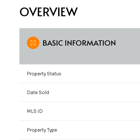
OVERVIEW
BASIC INFORMATION
Property Status
Date Sold
MLS ID
Property Type