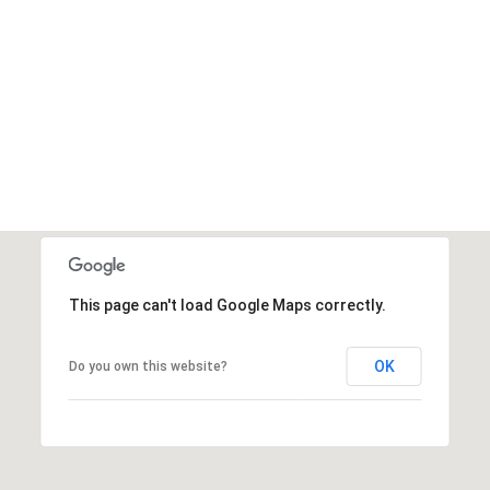
This page can't load Google Maps correctly.
OK
Do you own this website?