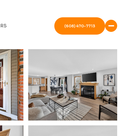
ERS
(608) 470-7713