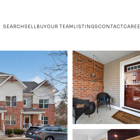
SEARCH
SELL
BUY
OUR TEAM
LISTINGS
CONTACT
CARE