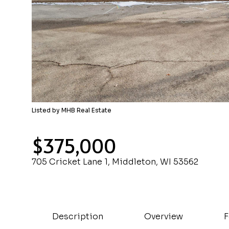
Listed by MHB Real Estate
$375,000
705 Cricket Lane 1, Middleton, WI 53562
Description
Overview
F