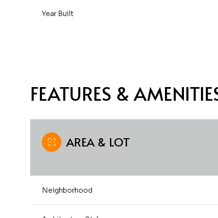
Year Built
FEATURES & AMENITIE
AREA & LOT
Saturday
Sunday
Monday
08
09
10
Neighborhood
Aug
Aug
Aug