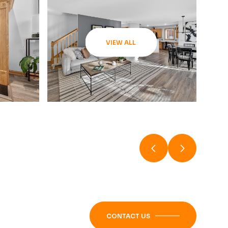
VIEW ALL
CONTACT US