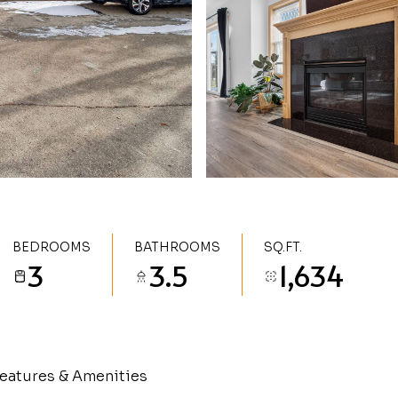
BEDROOMS
BATHROOMS
SQ.FT.
3
3.5
1,634
eatures & Amenities