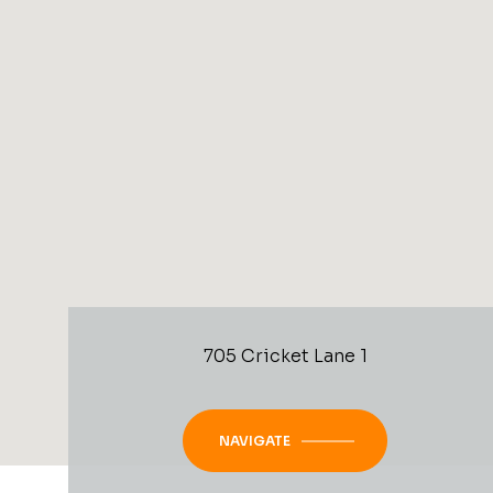
705 Cricket Lane 1
NAVIGATE