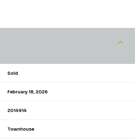
Sold
February 18, 2026
2014914
Townhouse