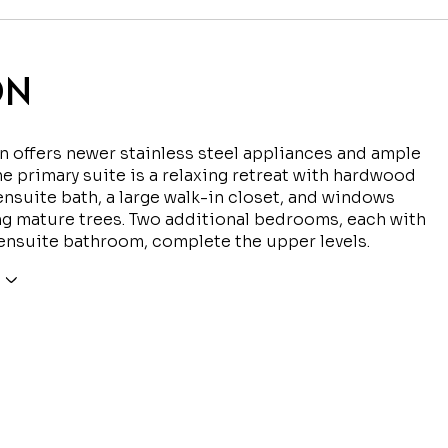
ON
n offers newer stainless steel appliances and ample
he primary suite is a relaxing retreat with hardwood
 ensuite bath, a large walk-in closet, and windows
g mature trees. Two additional bedrooms, each with
ensuite bathroom, complete the upper levels.