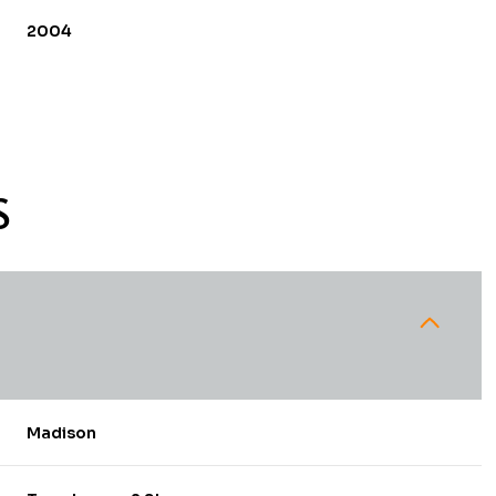
2004
S
Tuesday
Wednesday
Thursday
11
12
06
Madison
Aug
Aug
Aug