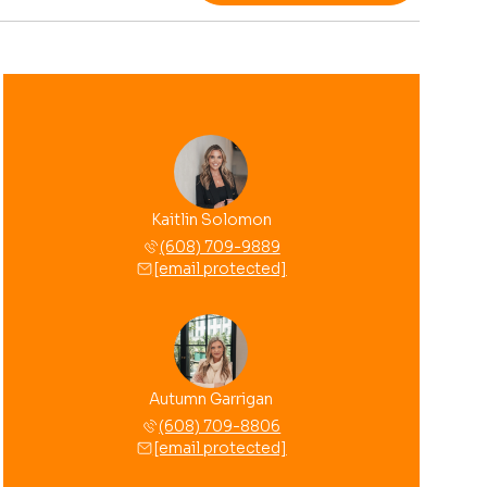
Kaitlin Solomon
(608) 709-9889
[email protected]
Autumn Garrigan
(608) 709-8806
[email protected]