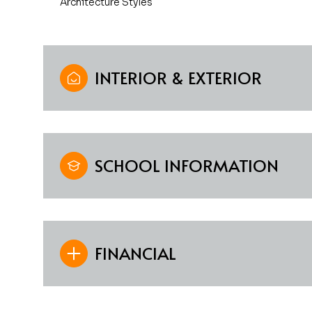
Architecture Styles
INTERIOR & EXTERIOR
SCHOOL INFORMATION
FINANCIAL