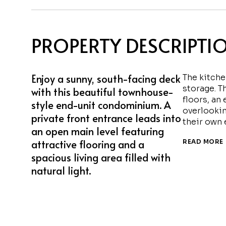
PROPERTY DESCRIPTI
Enjoy a sunny, south-facing deck
The kitche
storage. T
with this beautiful townhouse-
floors, an
style end-unit condominium. A
overlookin
private front entrance leads into
their own 
an open main level featuring
attractive flooring and a
READ MORE
spacious living area filled with
natural light.