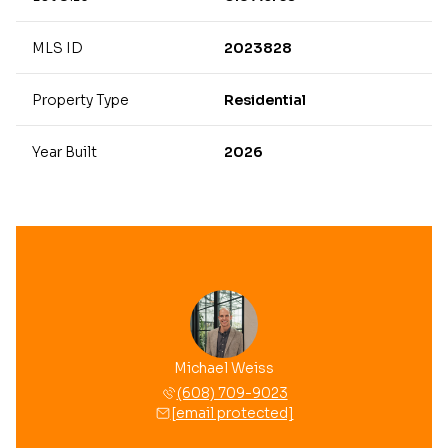
MLS ID
2023828
Property Type
Residential
Year Built
2026
Michael Weiss
(608) 709-9023
[email protected]