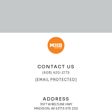
CONTACT US
(608) 420-2175
[EMAIL PROTECTED]
ADDRESS
3517 W BELTLINE HWY
MADISON, WI 53713 STE 202