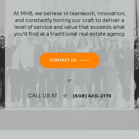
At MHB, we believe in teamwork, innovation,
and constantly honing our craft to deliver a
level of service and value that exceeds what
you’d find at a traditional real estate agency.
CONTACT US
or
CALL US AT
(608) 420-2175