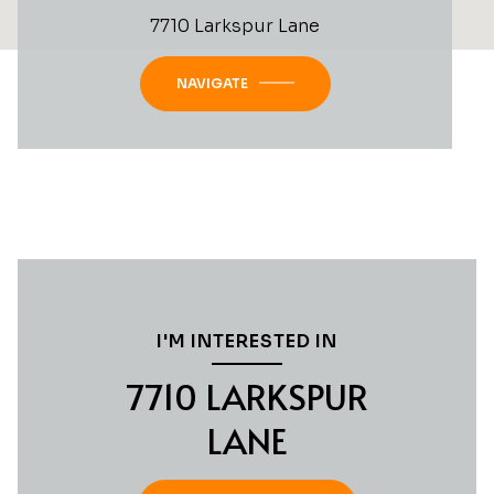
7710 Larkspur Lane
NAVIGATE
I'M INTERESTED IN
7710 LARKSPUR
LANE