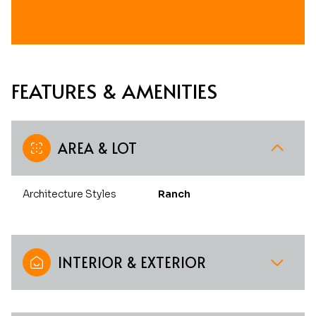
FEATURES & AMENITIES
AREA & LOT
Architecture Styles
Ranch
INTERIOR & EXTERIOR