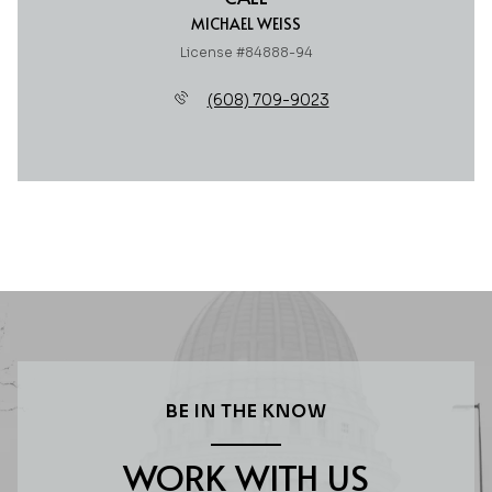
MICHAEL WEISS
License #84888-94
(608) 709-9023
BE IN THE KNOW
WORK WITH US