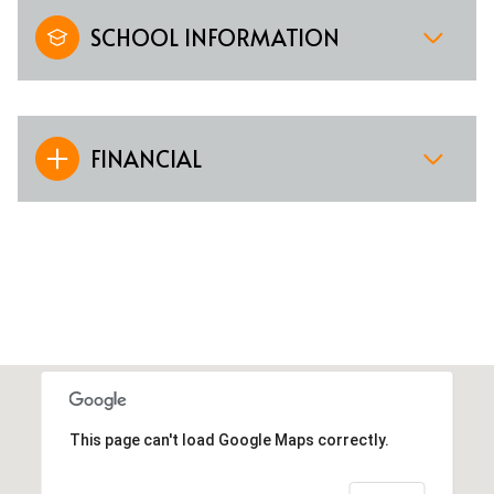
SCHOOL INFORMATION
FINANCIAL
This page can't load Google Maps correctly.