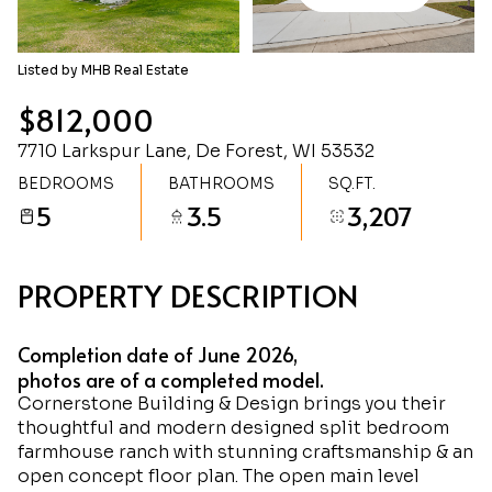
Saturday
Sunday
08
09
Listed by MHB Real Estate
Aug
Aug
$812,000
7710 Larkspur Lane, De Forest, WI 53532
BEDROOMS
BATHROOMS
SQ.FT.
5
3.5
3,207
PROPERTY DESCRIPTION
Completion date of June 2026,
photos are of a completed model.
Cornerstone Building & Design brings you their
thoughtful and modern designed split bedroom
farmhouse ranch with stunning craftsmanship & an
open concept floor plan. The open main level