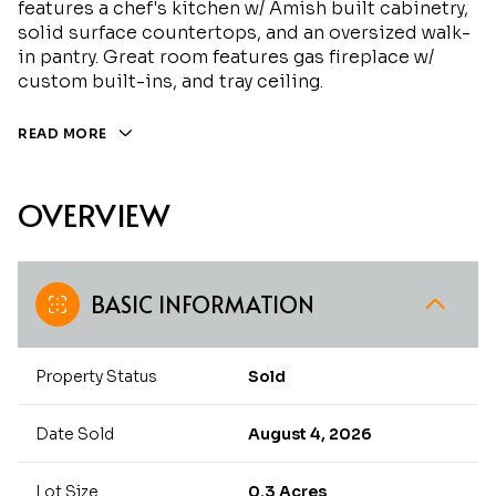
features a chef's kitchen w/ Amish built cabinetry,
solid surface countertops, and an oversized walk-
in pantry. Great room features gas fireplace w/
custom built-ins, and tray ceiling.
READ MORE
OVERVIEW
BASIC INFORMATION
Property Status
Sold
Date Sold
August 4, 2026
Lot Size
0.3 Acres