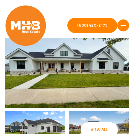
(608) 420-2175
VIEW ALL