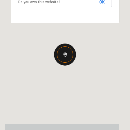
OK
Do you own this website?