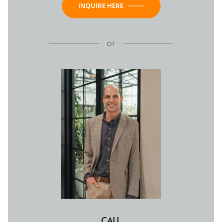
INQUIRE HERE
or
CALL