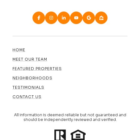
HOME
MEET OUR TEAM
FEATURED PROPERTIES
NEIGHBORHOODS
TESTIMONIALS
CONTACT US
All information is deemed reliable but not guaranteed and
should be independently reviewed and verified.