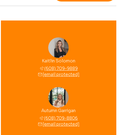
Kaitlin Solomon
(608) 709-9889
[email protected]
Autumn Garrigan
(608) 709-8806
[email protected]