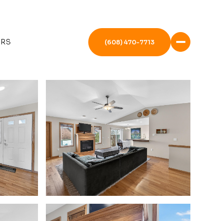
ERS
(608) 470-7713