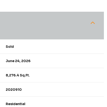
Sold
June 24, 2026
8,276.4 Sq.Ft.
2020910
Residential