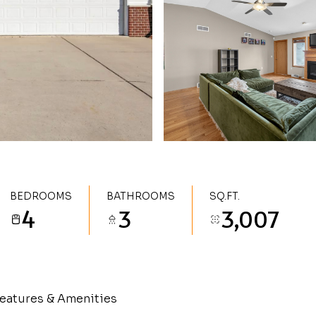
BEDROOMS
BATHROOMS
SQ.FT.
4
3
3,007
eatures & Amenities