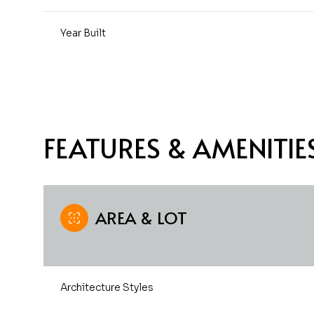
Year Built
FEATURES & AMENITIE
AREA & LOT
Saturday
Sunday
Monday
08
09
10
Architecture Styles
Aug
Aug
Aug