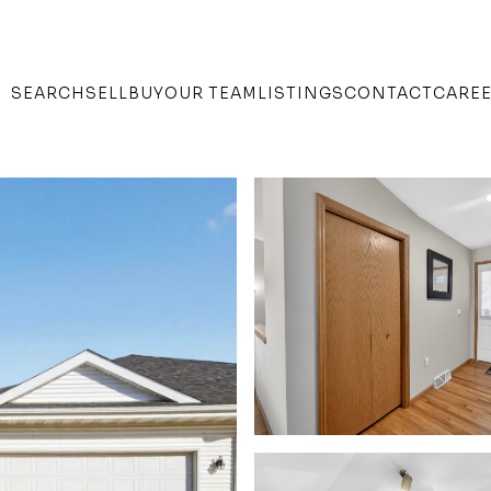
SEARCH
SELL
BUY
OUR TEAM
LISTINGS
CONTACT
CARE