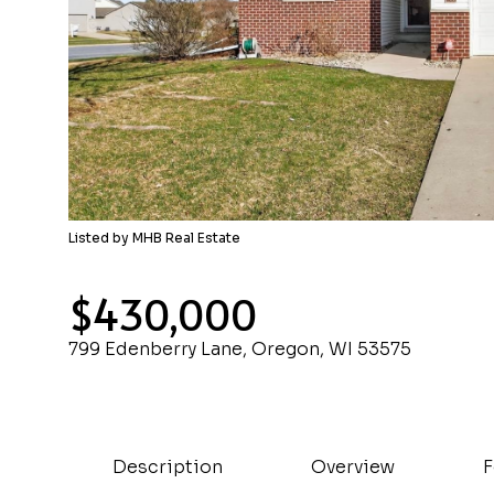
Listed by MHB Real Estate
$430,000
799 Edenberry Lane, Oregon, WI 53575
Description
Overview
F