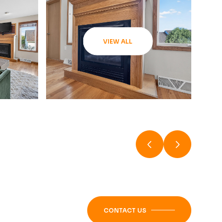
VIEW ALL
CONTACT US