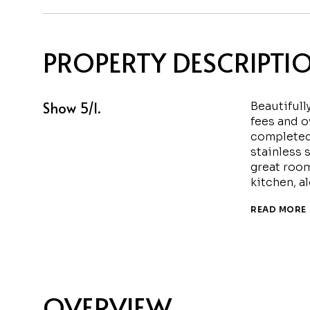
PROPERTY DESCRIPTI
Show 5/1.
Beautifull
fees and o
completed 
stainless 
great room
kitchen, a
READ MORE
OVERVIEW