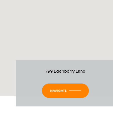
799 Edenberry Lane
NAVIGATE