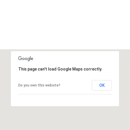
This page can't load Google Maps correctly.
OK
Do you own this website?