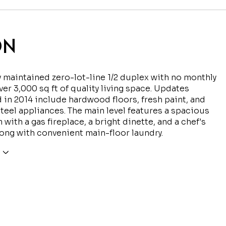
ON
y maintained zero-lot-line 1/2 duplex with no monthly
ver 3,000 sq ft of quality living space. Updates
in 2014 include hardwood floors, fresh paint, and
steel appliances. The main level features a spacious
 with a gas fireplace, a bright dinette, and a chef's
long with convenient main-floor laundry.