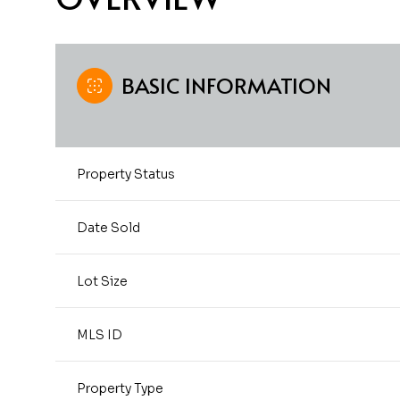
BASIC INFORMATION
Property Status
Date Sold
Lot Size
MLS ID
Property Type