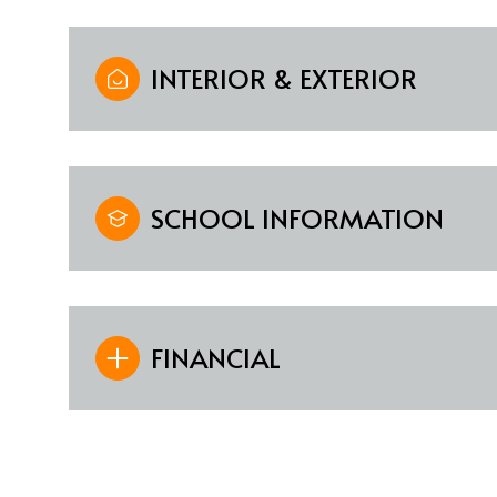
INTERIOR & EXTERIOR
SCHOOL INFORMATION
FINANCIAL