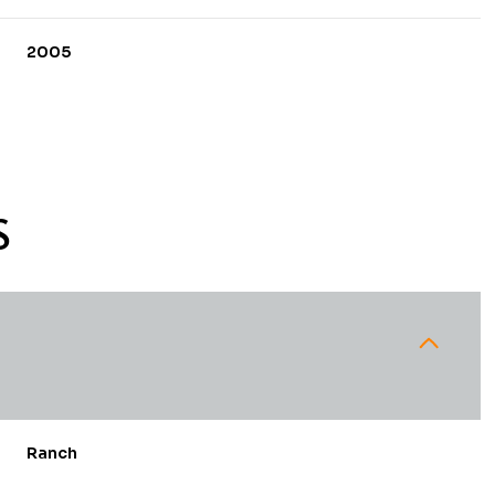
2005
S
Tuesday
Wednesday
Thursday
11
12
06
Ranch
Aug
Aug
Aug