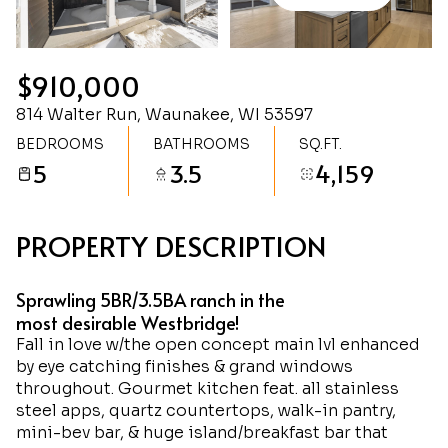
Friday
Saturday
07
08
$910,000
Aug
Aug
814 Walter Run, Waunakee, WI 53597
BEDROOMS
BATHROOMS
SQ.FT.
5
3.5
4,159
PROPERTY DESCRIPTION
Sprawling 5BR/3.5BA ranch in the
most desirable Westbridge!
Fall in love w/the open concept main lvl enhanced
by eye catching finishes & grand windows
throughout. Gourmet kitchen feat. all stainless
steel apps, quartz countertops, walk-in pantry,
mini-bev bar, & huge island/breakfast bar that