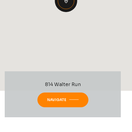
814 Walter Run
NAVIGATE