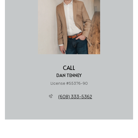
CALL
DAN TENNEY
License #55376-90
(608) 333-5362