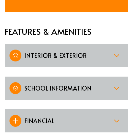
FEATURES & AMENITIES
INTERIOR & EXTERIOR
SCHOOL INFORMATION
FINANCIAL