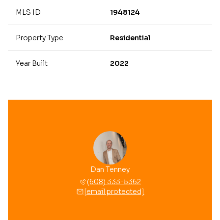
MLS ID
1948124
Property Type
Residential
Year Built
2022
Dan Tenney
(608) 333-5362
[email protected]