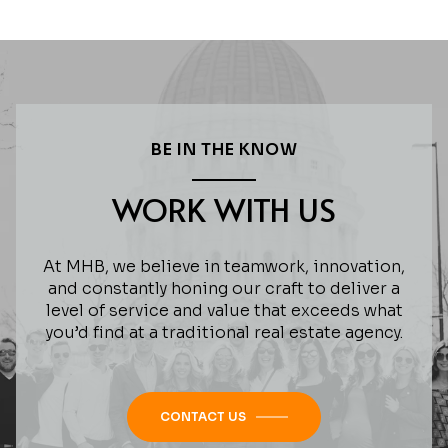
BE IN THE KNOW
WORK WITH US
At MHB, we believe in teamwork, innovation,
and constantly honing our craft to deliver a
level of service and value that exceeds what
you’d find at a traditional real estate agency.
CONTACT US