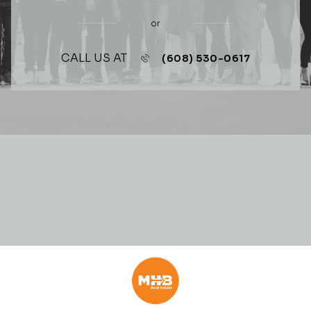
or
CALL US AT
(608) 530-0617