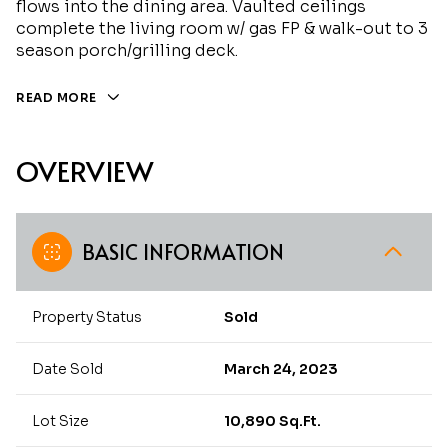
flows into the dining area. Vaulted ceilings
complete the living room w/ gas FP & walk-out to 3
season porch/grilling deck.
READ MORE
OVERVIEW
BASIC INFORMATION
Property Status
Sold
Date Sold
March 24, 2023
Lot Size
10,890 Sq.Ft.