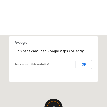
This page can't load Google Maps correctly.
OK
Do you own this website?