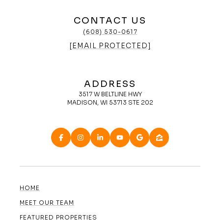
CONTACT US
(608) 530-0617
[EMAIL PROTECTED]
ADDRESS
3517 W BELTLINE HWY
MADISON, WI 53713 STE 202
HOME
MEET OUR TEAM
FEATURED PROPERTIES