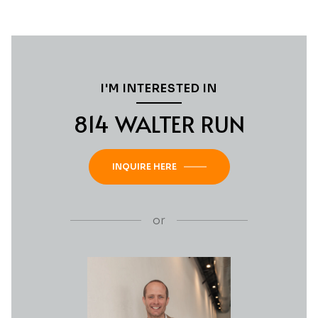
I'M INTERESTED IN
814 WALTER RUN
INQUIRE HERE
or