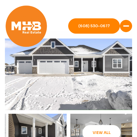
(608) 530-0617
VIEW ALL