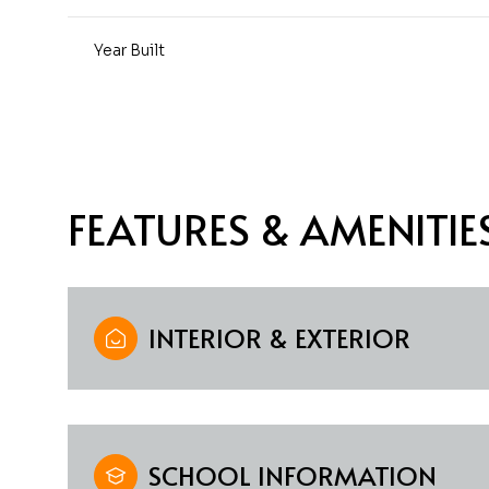
Year Built
FEATURES & AMENITIE
INTERIOR & EXTERIOR
Monday
Tuesday
Wednesday
10
11
12
Aug
Aug
Aug
SCHOOL INFORMATION