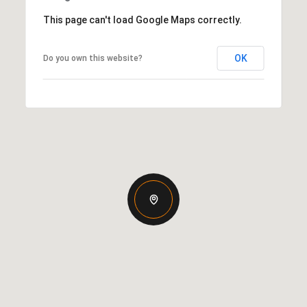
This page can't load Google Maps correctly.
OK
Do you own this website?