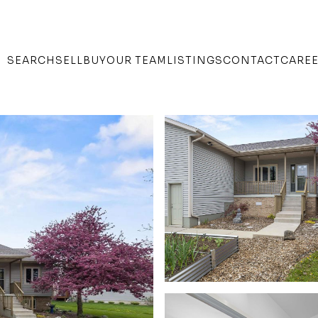
SEARCH
SELL
BUY
OUR TEAM
LISTINGS
CONTACT
CARE