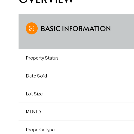
BASIC INFORMATION
Property Status
Date Sold
Lot Size
MLS ID
Property Type