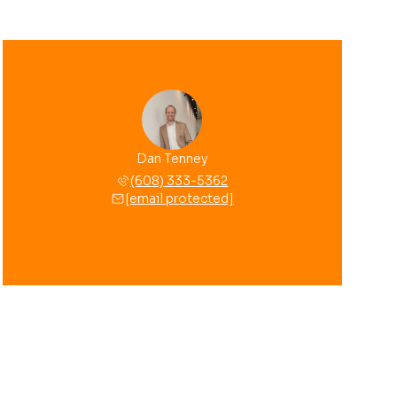
Dan Tenney
(608) 333-5362
[email protected]