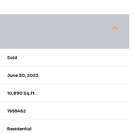
Sold
June 30, 2023
10,890 Sq.Ft.
1955462
Residential