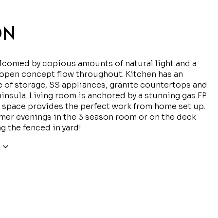
ON
comed by copious amounts of natural light and a
open concept flow throughout. Kitchen has an
of storage, SS appliances, granite countertops and
ninsula. Living room is anchored by a stunning gas FP.
 space provides the perfect work from home set up.
er evenings in the 3 season room or on the deck
g the fenced in yard!