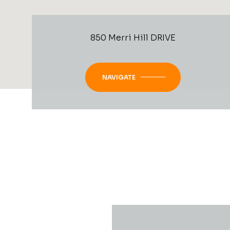
850 Merri Hill DRIVE
NAVIGATE