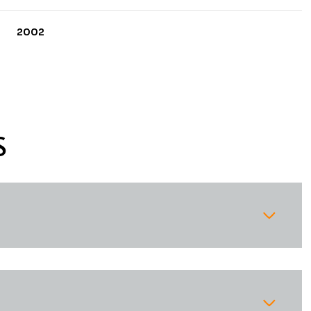
2002
S
Thursday
Friday
Saturday
13
14
08
Aug
Aug
Aug