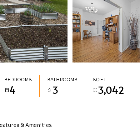
BEDROOMS
BATHROOMS
SQ.FT.
4
3
3,042
eatures & Amenities