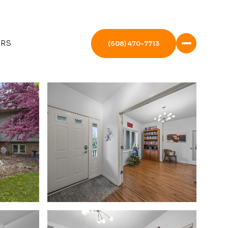
ERS
(608) 470-7713