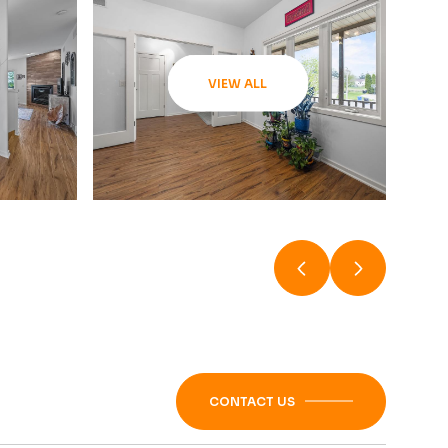
VIEW ALL
CONTACT US