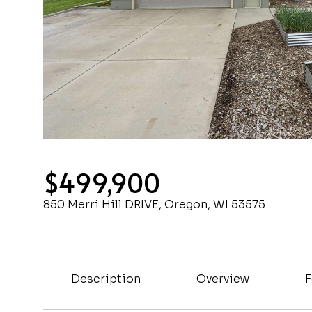
$499,900
850 Merri Hill DRIVE, Oregon, WI 53575
Description
Overview
F