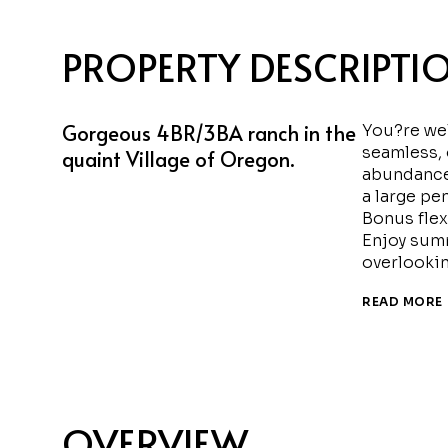
PROPERTY DESCRIPTI
Gorgeous 4BR/3BA ranch in the
You?re wel
seamless, 
quaint Village of Oregon.
abundance 
a large pe
Bonus flex
Enjoy summ
overlookin
READ MORE
OVERVIEW