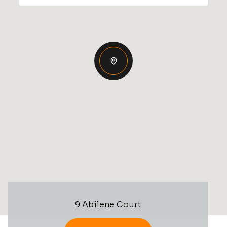
9 Abilene Court