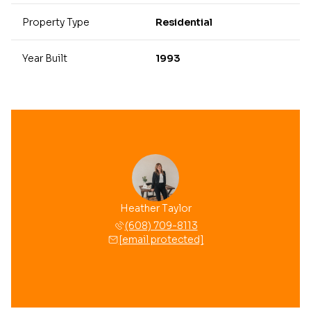
Property Type
Residential
Year Built
1993
Heather Taylor
(608) 709-8113
[email protected]