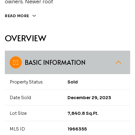
owners. Newer roof.
READ MORE
OVERVIEW
BASIC INFORMATION
Property Status
Sold
Date Sold
December 29, 2023
Lot Size
7,840.8 Sq.Ft.
MLS ID
1966355