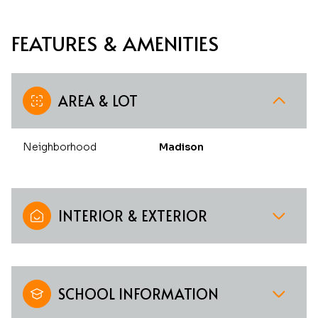
FEATURES & AMENITIES
AREA & LOT
Neighborhood
Madison
INTERIOR & EXTERIOR
SCHOOL INFORMATION