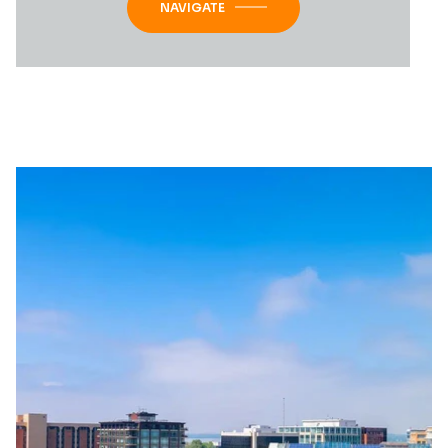
NAVIGATE