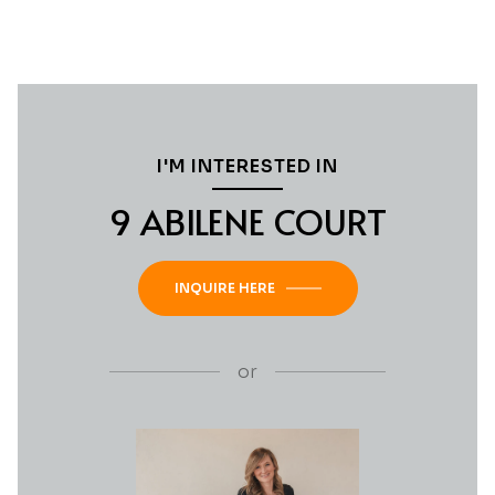
I'M INTERESTED IN
9 ABILENE COURT
INQUIRE HERE
or