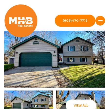
(608) 470-7713
VIEW ALL