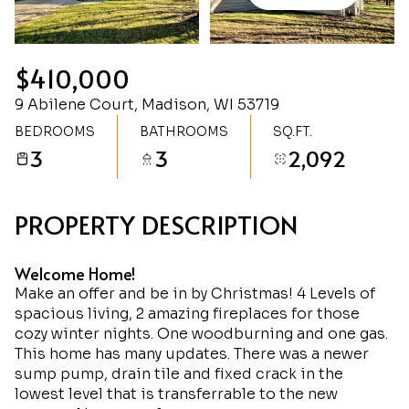
Sunday
Monday
09
10
$410,000
Aug
Aug
9 Abilene Court, Madison, WI 53719
BEDROOMS
BATHROOMS
SQ.FT.
3
3
2,092
PROPERTY DESCRIPTION
Welcome Home!
Make an offer and be in by Christmas! 4 Levels of
spacious living, 2 amazing fireplaces for those
cozy winter nights. One woodburning and one gas.
This home has many updates. There was a newer
sump pump, drain tile and fixed crack in the
lowest level that is transferrable to the new