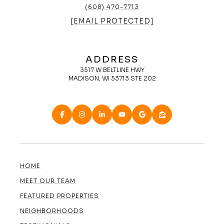
(608) 470-7713
[EMAIL PROTECTED]
ADDRESS
3517 W BELTLINE HWY
MADISON, WI 53713 STE 202
HOME
MEET OUR TEAM
FEATURED PROPERTIES
NEIGHBORHOODS