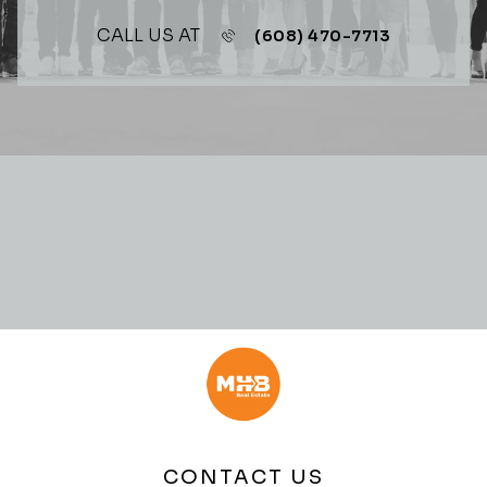
CALL US AT
(608) 470-7713
CONTACT US