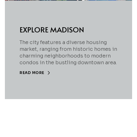
EXPLORE MADISON
The city features a diverse housing
market, ranging from historic homes in
charming neighborhoods to modern
condos in the bustling downtown area.
READ MORE