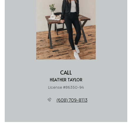
CALL
HEATHER TAYLOR
License #86350-94
(608) 709-8113