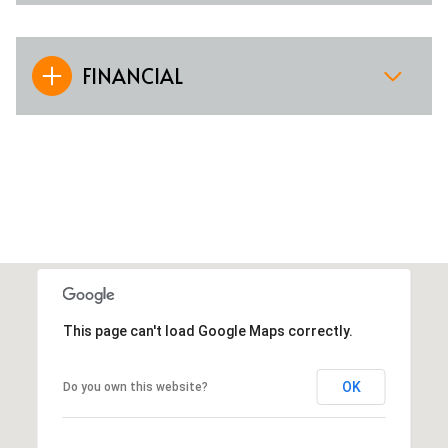
FINANCIAL
This page can't load Google Maps correctly.
OK
Do you own this website?