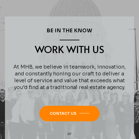
BE IN THE KNOW
WORK WITH US
At MHB, we believe in teamwork, innovation,
and constantly honing our craft to deliver a
level of service and value that exceeds what
you’d find at a traditional real estate agency.
CONTACT US
or