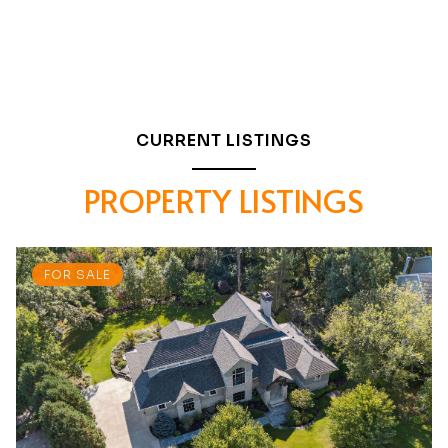
CURRENT LISTINGS
PROPERTY LISTINGS
FOR SALE