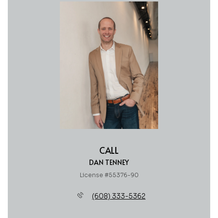
CALL
DAN TENNEY
License #55376-90
(608) 333-5362