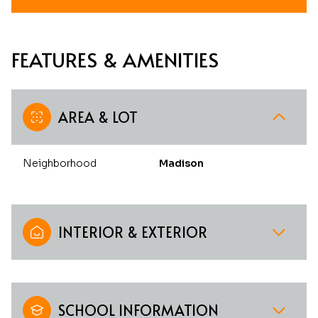
FEATURES & AMENITIES
AREA & LOT
Neighborhood
Madison
INTERIOR & EXTERIOR
SCHOOL INFORMATION