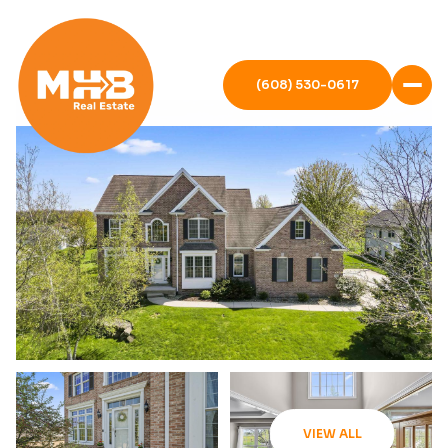
(608) 530-0617
VIEW ALL