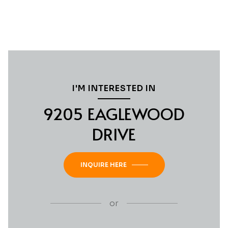
I'M INTERESTED IN
9205 EAGLEWOOD
DRIVE
INQUIRE HERE
or