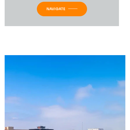
NAVIGATE