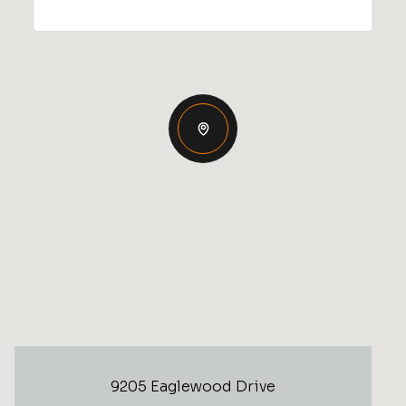
9205 Eaglewood Drive