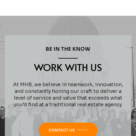
BE IN THE KNOW
WORK WITH US
At MHB, we believe in teamwork, innovation,
and constantly honing our craft to deliver a
level of service and value that exceeds what
you’d find at a traditional real estate agency.
CONTACT US