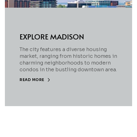
EXPLORE MADISON
The city features a diverse housing
market, ranging from historic homes in
charming neighborhoods to modern
condos in the bustling downtown area.
READ MORE