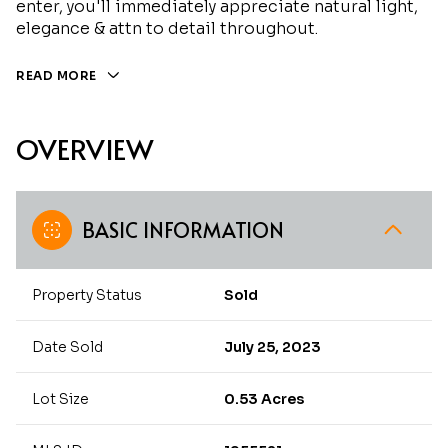
enter, you'll immediately appreciate natural light,
elegance & attn to detail throughout.
READ MORE
OVERVIEW
BASIC INFORMATION
Property Status
Sold
Date Sold
July 25, 2023
Lot Size
0.53 Acres