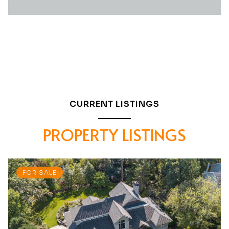
CURRENT LISTINGS
PROPERTY LISTINGS
FOR SALE