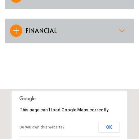
FINANCIAL
This page can't load Google Maps correctly.
OK
Do you own this website?