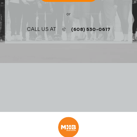
or
CALL US AT
(608) 530-0617