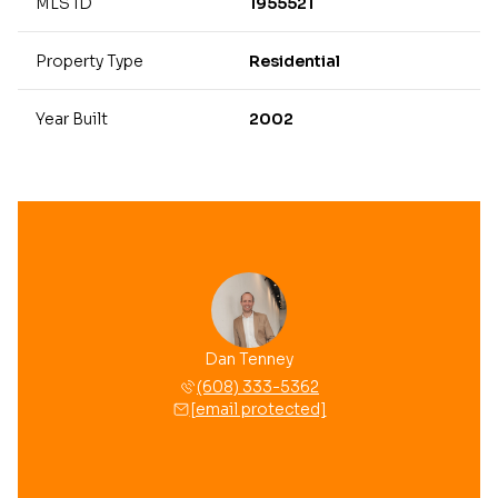
MLS ID
1955521
Property Type
Residential
Year Built
2002
Dan Tenney
(608) 333-5362
[email protected]