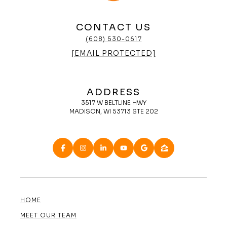
CONTACT US
(608) 530-0617
[EMAIL PROTECTED]
ADDRESS
3517 W BELTLINE HWY
MADISON, WI 53713 STE 202
HOME
MEET OUR TEAM