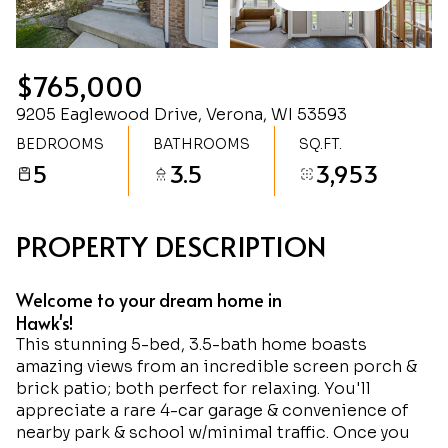
Thursday
Friday
06
07
$765,000
Aug
Aug
9205 Eaglewood Drive, Verona, WI 53593
BEDROOMS
BATHROOMS
SQ.FT.
5
3.5
3,953
PROPERTY DESCRIPTION
Welcome to your dream home in
Hawk's!
This stunning 5-bed, 3.5-bath home boasts
amazing views from an incredible screen porch &
brick patio; both perfect for relaxing. You'll
appreciate a rare 4-car garage & convenience of
nearby park & school w/minimal traffic. Once you