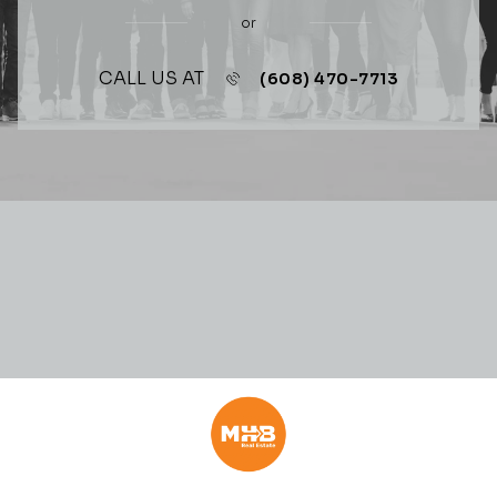
or
CALL US AT
(608) 470-7713