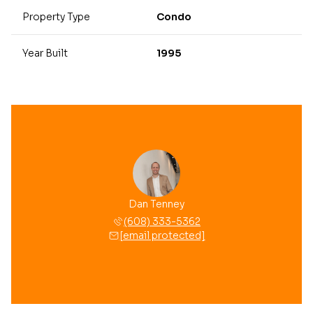
Property Type
Condo
Year Built
1995
Dan Tenney
(608) 333-5362
[email protected]