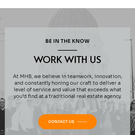
BE IN THE KNOW
WORK WITH US
At MHB, we believe in teamwork, innovation,
and constantly honing our craft to deliver a
level of service and value that exceeds what
you’d find at a traditional real estate agency.
CONTACT US