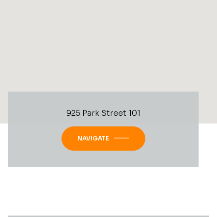
925 Park Street 101
NAVIGATE