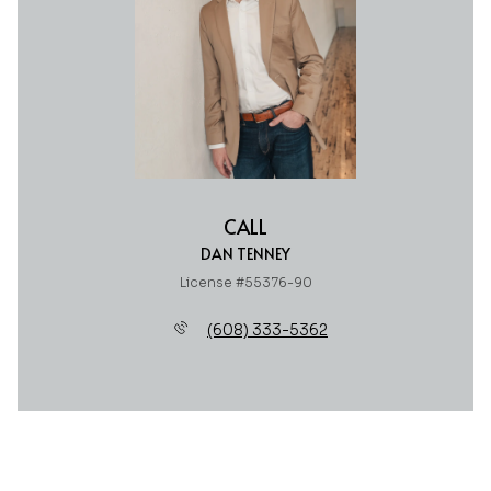
CALL
DAN TENNEY
License #55376-90
(608) 333-5362