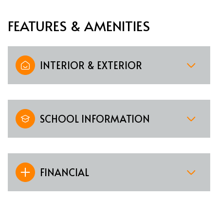
FEATURES & AMENITIES
INTERIOR & EXTERIOR
SCHOOL INFORMATION
FINANCIAL