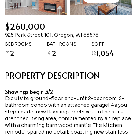
Sunday
Monday
09
10
$260,000
Aug
Aug
925 Park Street 101, Oregon, WI 53575
BEDROOMS
BATHROOMS
SQ.FT.
2
2
1,054
PROPERTY DESCRIPTION
Showings begin 3/2.
Exquisite ground-floor end-unit 2-bedroom, 2-
bathroom condo with an attached garage! As you
step inside, new flooring greets you in the sun-
drenched living area, complemented by a fireplace
with a charming barn wood mantle. The kitchen
remodel spared no detail: boasting new stainless