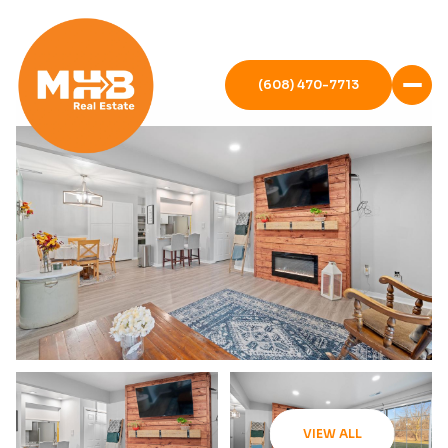
(608) 470-7713
VIEW ALL