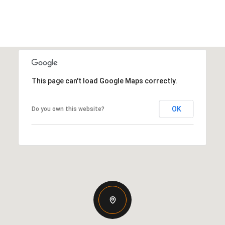
This page can't load Google Maps correctly.
OK
Do you own this website?