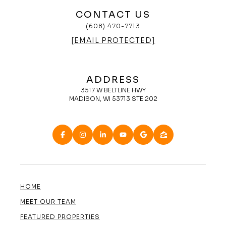
CONTACT US
(608) 470-7713
[EMAIL PROTECTED]
ADDRESS
3517 W BELTLINE HWY
MADISON, WI 53713 STE 202
HOME
MEET OUR TEAM
FEATURED PROPERTIES