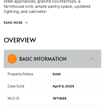
steel appliances, granite countertops, a
farmhouse sink, ample pantry space, updated
lighting, and cabinets!
READ MORE
OVERVIEW
BASIC INFORMATION
Property Status
Sold
Date Sold
April 5, 2024
MLS ID
1971653