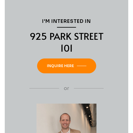
I'M INTERESTED IN
925 PARK STREET
101
INQUIRE HERE
or