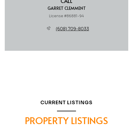
CALL
GARRET CLEMMENT
License #86881-94
(608) 709-8033
CURRENT LISTINGS
PROPERTY LISTINGS