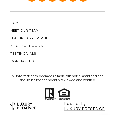
HOME
MEET OUR TEAM
FEATURED PROPERTIES
NEIGHBORHOODS
TESTIMONIALS
CONTACT US
All information is deemed reliable but not guaranteed and
should be independently reviewed and verified.
Powered by
LUXURY PRESENCE