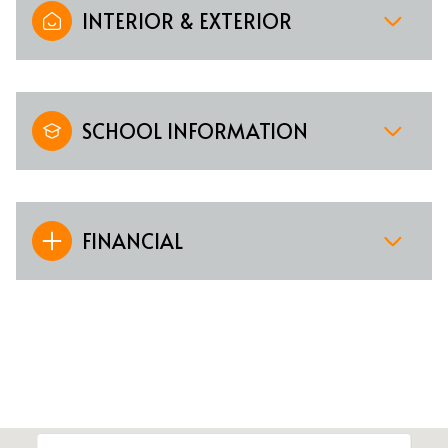
INTERIOR & EXTERIOR
SCHOOL INFORMATION
FINANCIAL