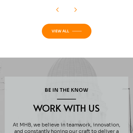
VIEW ALL
BE IN THE KNOW
WORK WITH US
At MHB, we believe in teamwork, innovation,
and constantly honing our craft to deliver a