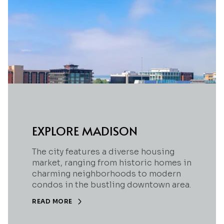
EXPLORE MADISON
The city features a diverse housing
market, ranging from historic homes in
charming neighborhoods to modern
condos in the bustling downtown area.
READ MORE