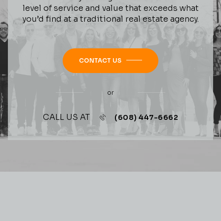
level of service and value that exceeds what
you’d find at a traditional real estate agency.
CONTACT US
or
CALL US AT
(608) 447-6662