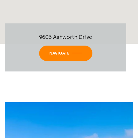
9603 Ashworth Drive
NAVIGATE