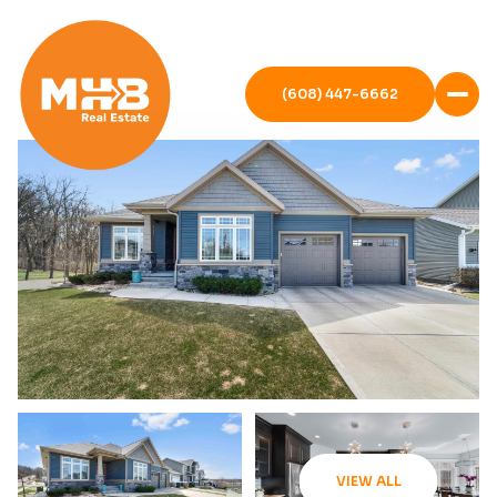
(608) 447-6662
VIEW ALL