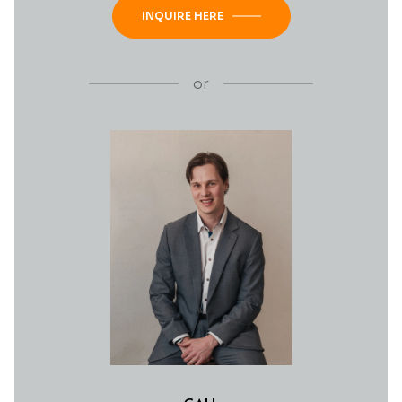
INQUIRE HERE
or