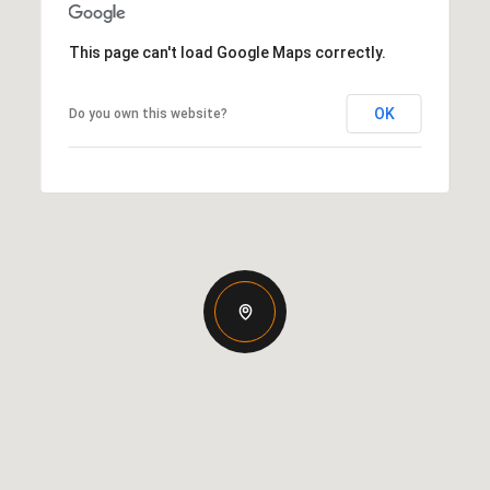
This page can't load Google Maps correctly.
OK
Do you own this website?