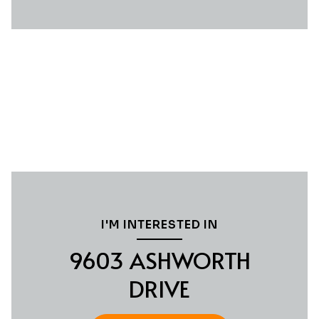
I'M INTERESTED IN
9603 ASHWORTH
DRIVE