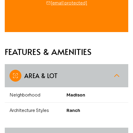
[email protected]
FEATURES & AMENITIES
AREA & LOT
Neighborhood
Madison
Architecture Styles
Ranch