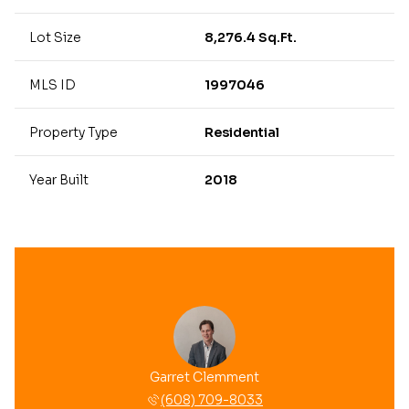
Lot Size
8,276.4 Sq.Ft.
MLS ID
1997046
Property Type
Residential
Year Built
2018
Garret Clemment
(608) 709-8033