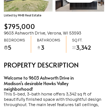
Sunday
Monday
09
10
Listed by MHB Real Estate
Aug
Aug
$795,000
9603 Ashworth Drive, Verona, WI 53593
BEDROOMS
BATHROOMS
SQ.FT.
5
3
3,342
PROPERTY DESCRIPTION
Welcome to 9603 Ashworth Drive in
Madison's desirable Hawks Valley
neighborhood!
This 5-bed, 3-bath home offers 3,342 sq ft of
beautifully finished space with thoughtful design
throughout. The main level features tall ceilings,