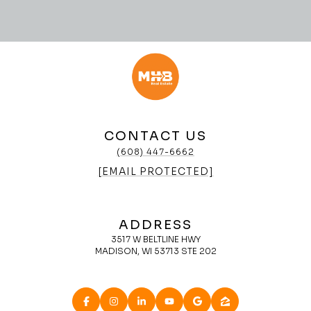
CONTACT US
(608) 447-6662
[EMAIL PROTECTED]
ADDRESS
3517 W BELTLINE HWY
MADISON, WI 53713 STE 202