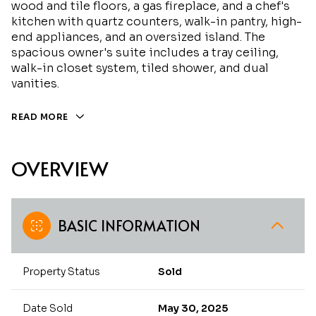
wood and tile floors, a gas fireplace, and a chef's
kitchen with quartz counters, walk-in pantry, high-
end appliances, and an oversized island. The
spacious owner's suite includes a tray ceiling,
walk-in closet system, tiled shower, and dual
vanities.
READ MORE
OVERVIEW
BASIC INFORMATION
Property Status
Sold
Date Sold
May 30, 2025