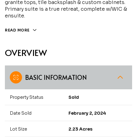
granite tops, tile backsplash & custom cabinets.
Primary suite is a true retreat, complete w/WIC &
ensuite.
READ MORE
OVERVIEW
BASIC INFORMATION
Property Status
Sold
Date Sold
February 2, 2024
Lot Size
2.23 Acres