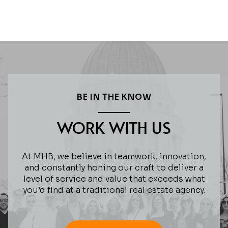
BE IN THE KNOW
WORK WITH US
At MHB, we believe in teamwork, innovation,
and constantly honing our craft to deliver a
level of service and value that exceeds what
you’d find at a traditional real estate agency.