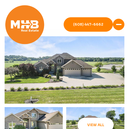
(608) 447-6662
VIEW ALL