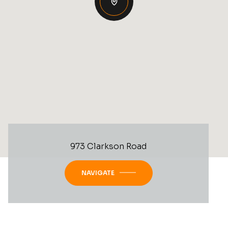
973 Clarkson Road
NAVIGATE