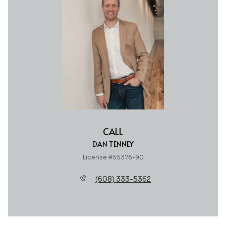
CALL
DAN TENNEY
License #55376-90
(608) 333-5362