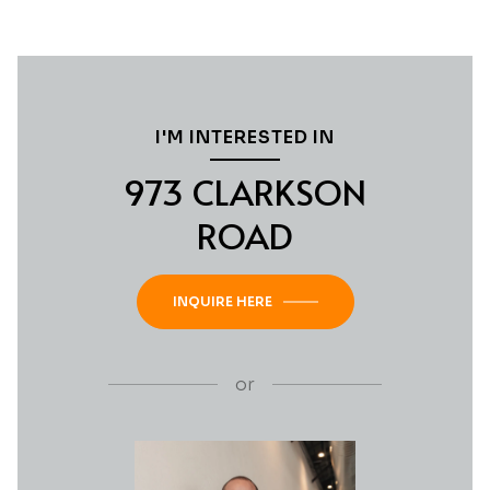
I'M INTERESTED IN
973 CLARKSON
ROAD
INQUIRE HERE
or