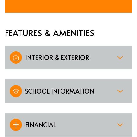
FEATURES & AMENITIES
INTERIOR & EXTERIOR
SCHOOL INFORMATION
FINANCIAL