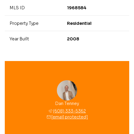
MLS ID
1968584
Property Type
Residential
Year Built
2008
Dan Tenney
(608) 333-5362
[email protected]