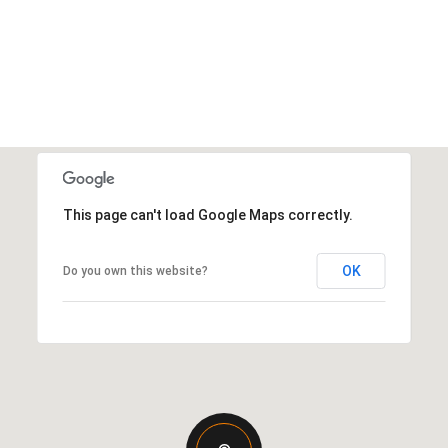
This page can't load Google Maps correctly.
OK
Do you own this website?