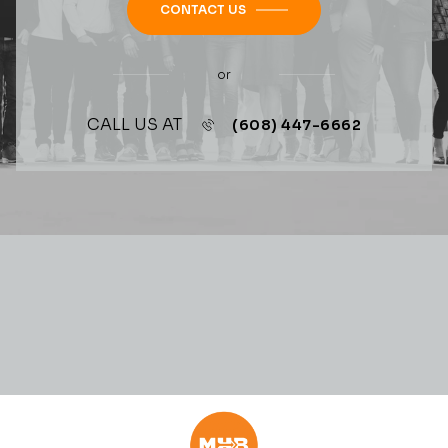
CONTACT US
or
CALL US AT
(608) 447-6662