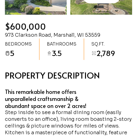
Saturday
Sunday
08
09
$600,000
Aug
Aug
973 Clarkson Road, Marshall, WI 53559
BEDROOMS
BATHROOMS
SQ.FT.
5
3.5
2,789
PROPERTY DESCRIPTION
This remarkable home offers
unparalleled craftsmanship &
abundant space on over 2 acres!
Step inside to see a formal dining room (easily
converts to an office), living room boasting 2-story
ceilings & picture windows for miles of views.
Kitchen is a masterpiece of functionality, feature