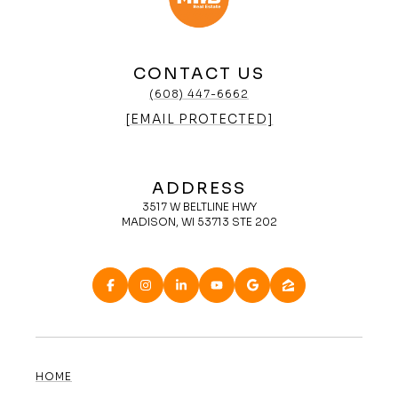
CONTACT US
(608) 447-6662
[EMAIL PROTECTED]
ADDRESS
3517 W BELTLINE HWY
MADISON, WI 53713 STE 202
HOME