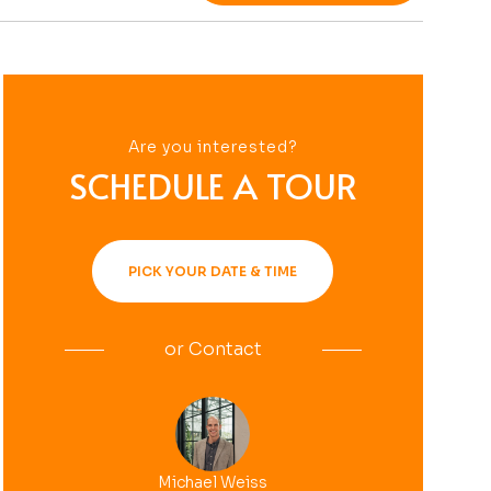
Are you interested?
SCHEDULE A TOUR
PICK YOUR DATE & TIME
or
Contact
Michael Weiss