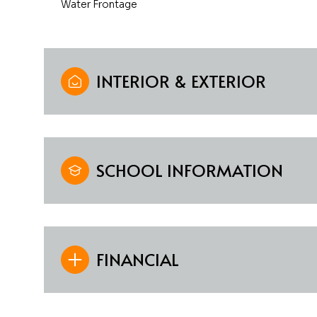
Water Frontage
INTERIOR & EXTERIOR
SCHOOL INFORMATION
FINANCIAL