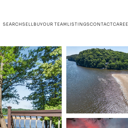
SEARCH
SELL
BUY
OUR TEAM
LISTINGS
CONTACT
CARE