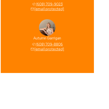
(608) 709-9023
[email protected]
Autumn Garrigan
(608) 709-8806
[email protected]