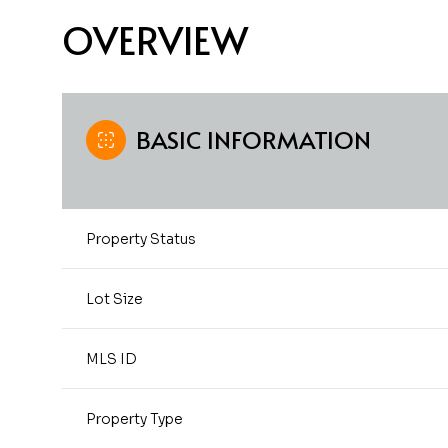
OVERVIEW
BASIC INFORMATION
Property Status
Lot Size
MLS ID
Property Type