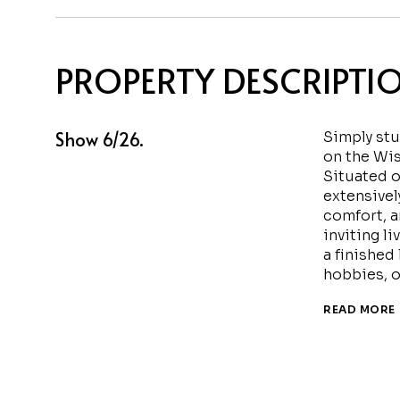
PROPERTY DESCRIPTI
Show 6/26.
Simply stu
on the Wis
Situated o
extensivel
comfort, a
inviting l
a finished 
hobbies, o
READ MORE