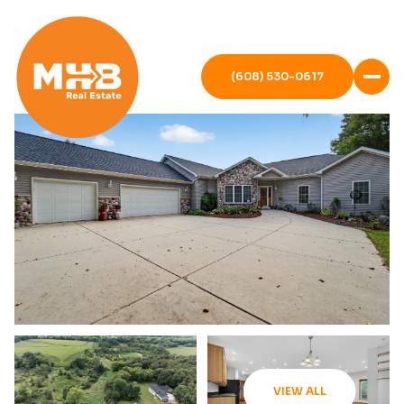
(608) 530-0617
VIEW ALL