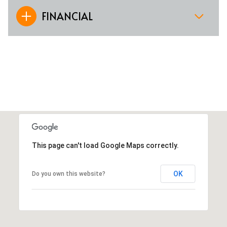
FINANCIAL
This page can't load Google Maps correctly.
OK
Do you own this website?