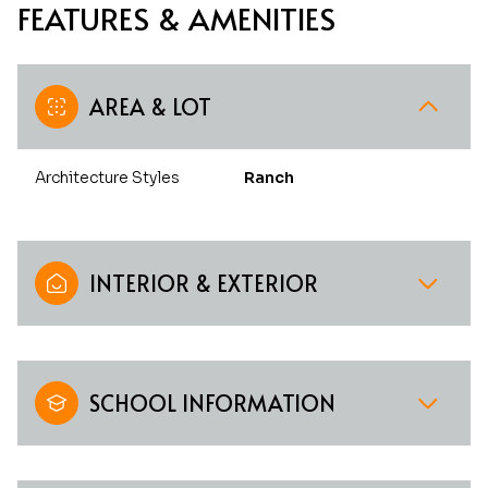
FEATURES & AMENITIES
AREA & LOT
Architecture Styles
Ranch
INTERIOR & EXTERIOR
SCHOOL INFORMATION