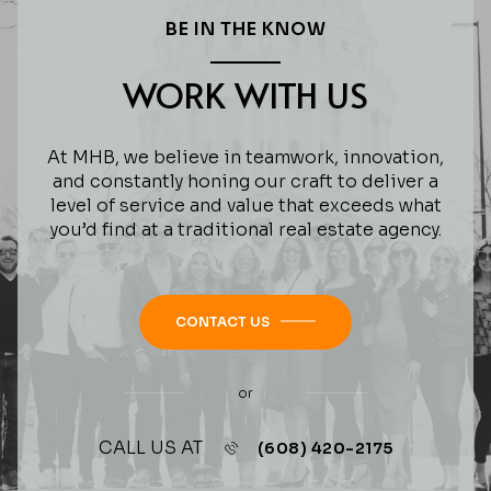
BE IN THE KNOW
WORK WITH US
At MHB, we believe in teamwork, innovation,
and constantly honing our craft to deliver a
level of service and value that exceeds what
you’d find at a traditional real estate agency.
CONTACT US
or
CALL US AT
(608) 420-2175