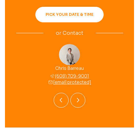
PICK YOUR DATE & TIME
or
Contact
 Mussehl
Chris Barreau
Brooke 
 709-8558
(608) 709-9001
(608) 
 protected]
[email protected]
[email 