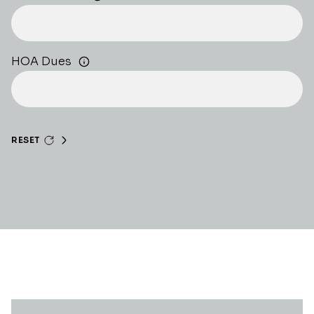
HOA Dues
RESET