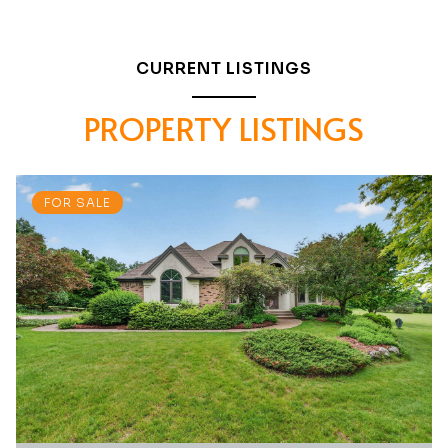
CURRENT LISTINGS
PROPERTY LISTINGS
FOR SALE