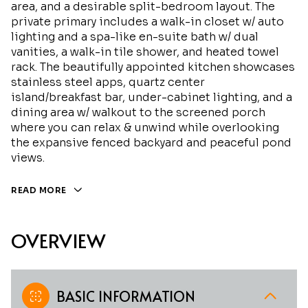
area, and a desirable split-bedroom layout. The
private primary includes a walk-in closet w/ auto
lighting and a spa-like en-suite bath w/ dual
vanities, a walk-in tile shower, and heated towel
rack. The beautifully appointed kitchen showcases
stainless steel apps, quartz center
island/breakfast bar, under-cabinet lighting, and a
dining area w/ walkout to the screened porch
where you can relax & unwind while overlooking
the expansive fenced backyard and peaceful pond
views.
READ MORE
OVERVIEW
BASIC INFORMATION