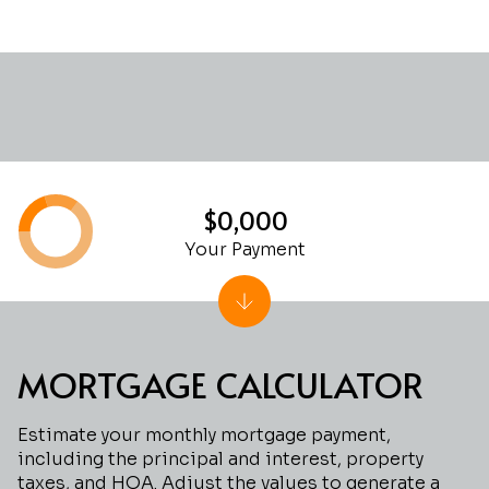
$0,000
Your Payment
MORTGAGE CALCULATOR
Estimate your monthly mortgage payment,
including the principal and interest, property
taxes, and HOA. Adjust the values to generate a