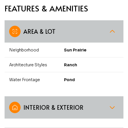
FEATURES & AMENITIES
AREA & LOT
Neighborhood
Sun Prairie
Architecture Styles
Ranch
Water Frontage
Pond
INTERIOR & EXTERIOR