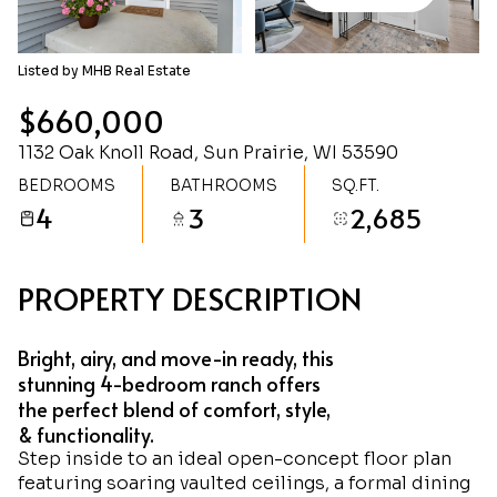
Saturday
Sunday
08
09
Listed by MHB Real Estate
Aug
Aug
$660,000
1132 Oak Knoll Road, Sun Prairie, WI 53590
BEDROOMS
BATHROOMS
SQ.FT.
4
3
2,685
PROPERTY DESCRIPTION
Bright, airy, and move-in ready, this
stunning 4-bedroom ranch offers
the perfect blend of comfort, style,
& functionality.
Step inside to an ideal open-concept floor plan
featuring soaring vaulted ceilings, a formal dining