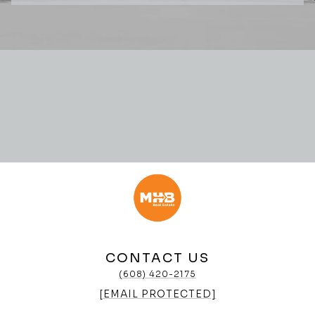
CONTACT US
(608) 420-2175
[EMAIL PROTECTED]