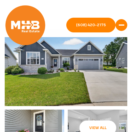
(608) 420-2175
VIEW ALL