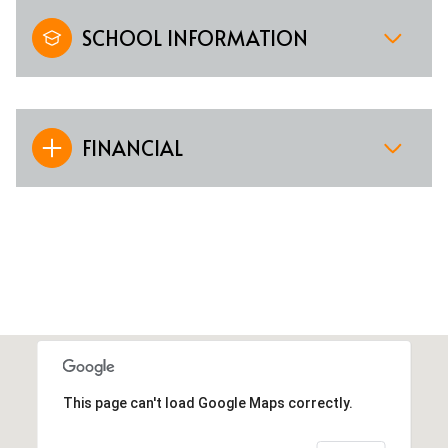
SCHOOL INFORMATION
FINANCIAL
This page can't load Google Maps correctly.