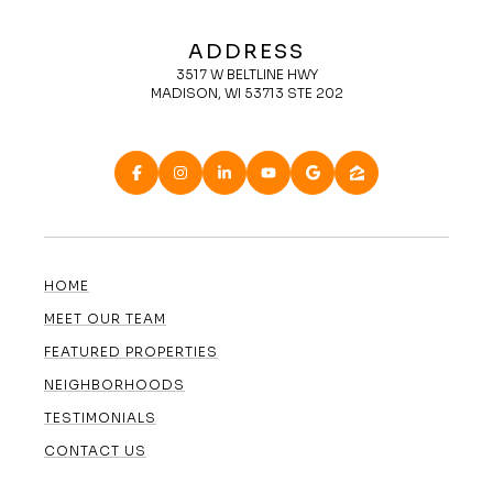
ADDRESS
3517 W BELTLINE HWY
MADISON, WI 53713 STE 202
HOME
MEET OUR TEAM
FEATURED PROPERTIES
NEIGHBORHOODS
TESTIMONIALS
CONTACT US