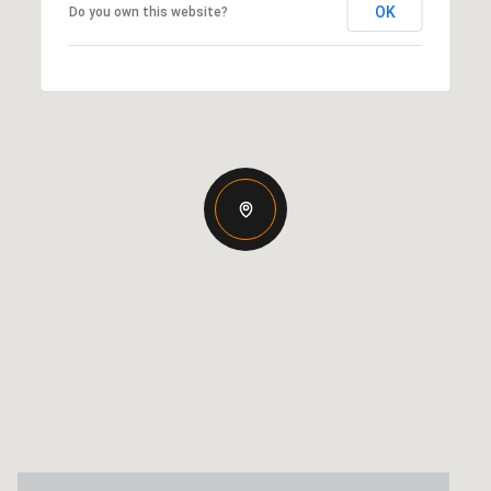
OK
Do you own this website?