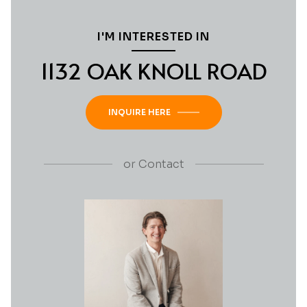
I'M INTERESTED IN
1132 OAK KNOLL ROAD
INQUIRE HERE
or
Contact