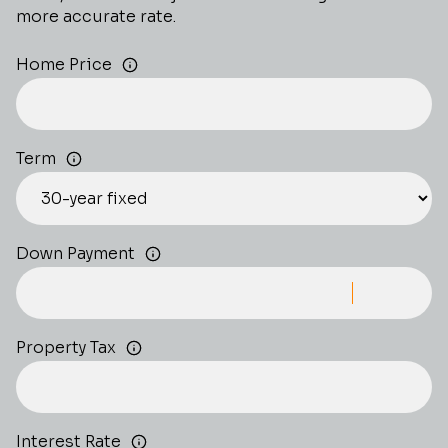
more accurate rate.
Home Price
Term
Down Payment
Property Tax
Interest Rate