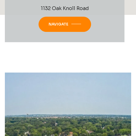
1132 Oak Knoll Road
NAVIGATE