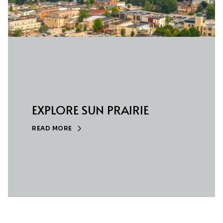
EXPLORE SUN PRAIRIE
READ MORE