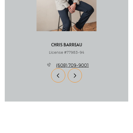
CHRIS BARREAU
License #77983-94
(608) 709-9001