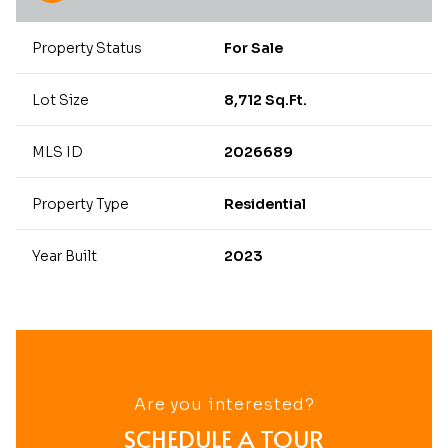
Property Status
For Sale
Lot Size
8,712 Sq.Ft.
MLS ID
2026689
Property Type
Residential
Year Built
2023
Are you interested?
SCHEDULE A TOUR