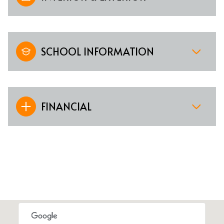
SCHOOL INFORMATION
FINANCIAL