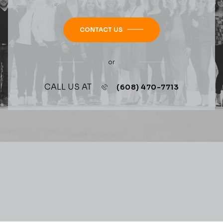
CONTACT US
or
CALL US AT
(608) 470-7713