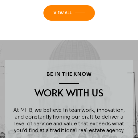
VIEW ALL
BE IN THE KNOW
WORK WITH US
At MHB, we believe in teamwork, innovation,
and constantly honing our craft to deliver a
level of service and value that exceeds what
you’d find at a traditional real estate agency.