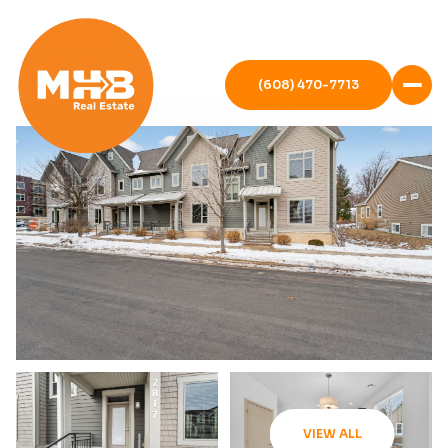
(608) 470-7713
VIEW ALL