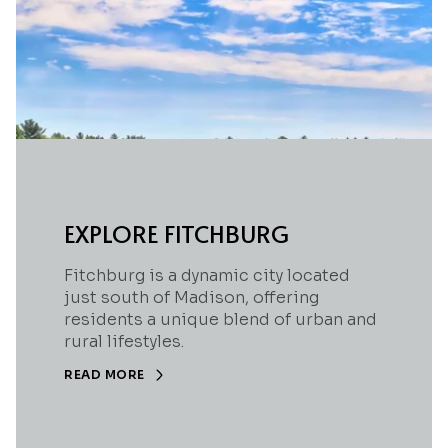
EXPLORE FITCHBURG
Fitchburg is a dynamic city located
just south of Madison, offering
residents a unique blend of urban and
rural lifestyles.
READ MORE