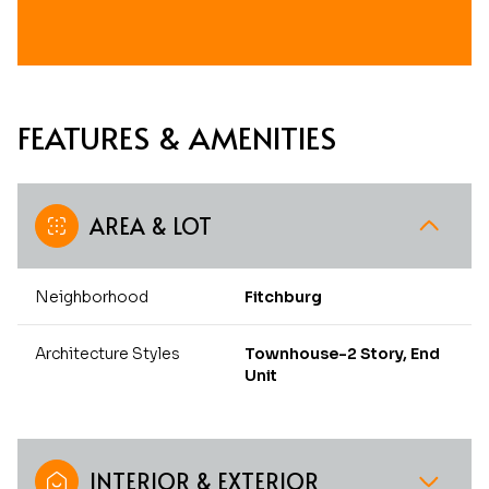
FEATURES & AMENITIES
AREA & LOT
Neighborhood
Fitchburg
Architecture Styles
Townhouse-2 Story, End
Unit
INTERIOR & EXTERIOR