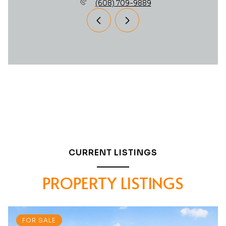
(608) 709-9889
CURRENT LISTINGS
PROPERTY LISTINGS
FOR SALE