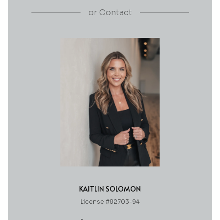
or
Contact
KAITLIN SOLOMON
License #82703-94