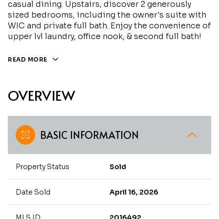
casual dining. Upstairs, discover 2 generously
sized bedrooms, including the owner's suite with
WIC and private full bath. Enjoy the convenience of
upper lvl laundry, office nook, & second full bath!
READ MORE
OVERVIEW
BASIC INFORMATION
Property Status
Sold
Date Sold
April 16, 2026
MLS ID
2016492