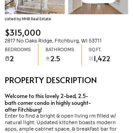
Saturday
Sunday
08
09
Listed by MHB Real Estate
Aug
Aug
$315,000
2817 No Oaks Ridge, Fitchburg, WI 53711
BEDROOMS
BATHROOMS
SQ.FT.
2
2.5
1,422
PROPERTY DESCRIPTION
Welcome to this lovely 2-bed, 2.5-
bath corner condo in highly sought-
after Fitchburg!
Enter to find a bright & open living rm filled w/
natural light. Updated kitchen boasts modern
apps, ample cabinet space, & breakfast bar for