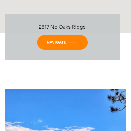
2817 No Oaks Ridge
NAVIGATE