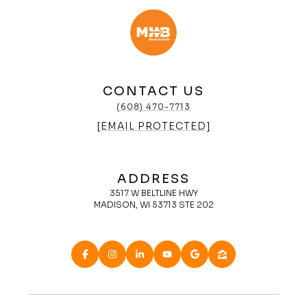
CONTACT US
(608) 470-7713
[EMAIL PROTECTED]
ADDRESS
3517 W BELTLINE HWY
MADISON, WI 53713 STE 202