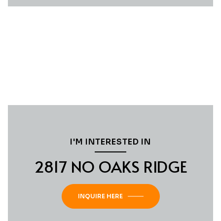
I'M INTERESTED IN
2817 NO OAKS RIDGE
INQUIRE HERE