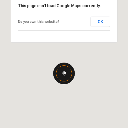
This page can't load Google Maps correctly.
OK
Do you own this website?