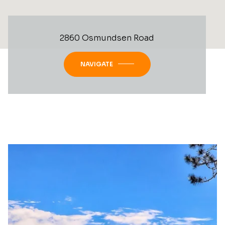
2860 Osmundsen Road
NAVIGATE