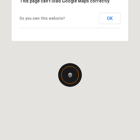
This page can't load Google Maps correctly.
OK
Do you own this website?