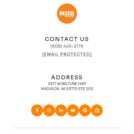
CONTACT US
(608) 420-2175
[EMAIL PROTECTED]
ADDRESS
3517 W BELTLINE HWY
MADISON, WI 53713 STE 202