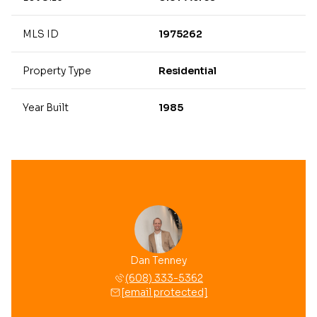
MLS ID
1975262
Property Type
Residential
Year Built
1985
Dan Tenney
(608) 333-5362
[email protected]