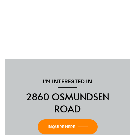
I'M INTERESTED IN
2860 OSMUNDSEN
ROAD
INQUIRE HERE