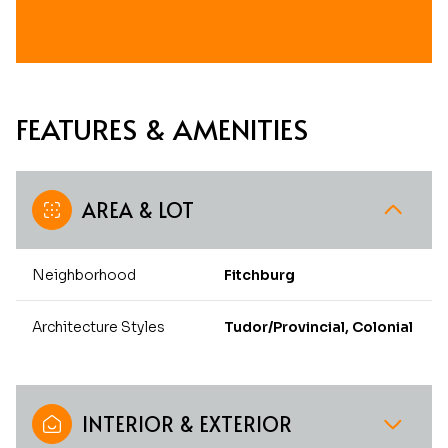
FEATURES & AMENITIES
AREA & LOT
Neighborhood
Fitchburg
Architecture Styles
Tudor/Provincial, Colonial
INTERIOR & EXTERIOR