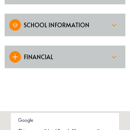
SCHOOL INFORMATION
FINANCIAL