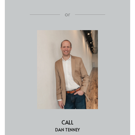
or
CALL
DAN TENNEY