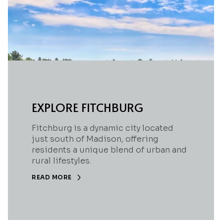
EXPLORE FITCHBURG
Fitchburg is a dynamic city located
just south of Madison, offering
residents a unique blend of urban and
rural lifestyles.
READ MORE