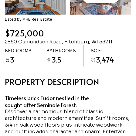
Friday
Saturday
07
08
Listed by MHB Real Estate
Aug
Aug
$725,000
2860 Osmundsen Road, Fitchburg, WI 53711
BEDROOMS
BATHROOMS
SQ.FT.
3
3.5
3,474
PROPERTY DESCRIPTION
Timeless brick Tudor nestled in the
sought after Seminole Forest.
Discover a harmonious blend of classic
architecture and modern amenities. Sunlit rooms,
3/4 in oak wood floors plus intricate woodwork
and builtins adds character and charm. Entertain