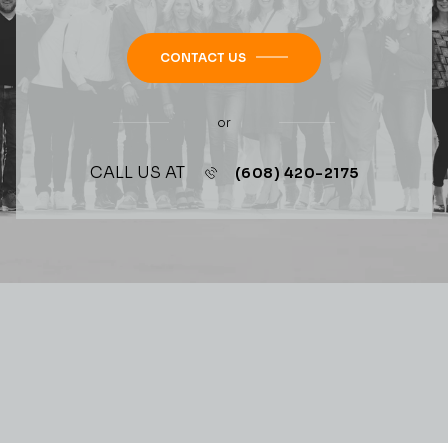
CONTACT US
or
CALL US AT
(608) 420-2175