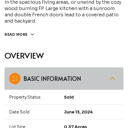
in the spacious living areas, or unwind by the cozy
wood burning FP. Large kitchen with a sunroom
and double French doors lead to a covered patio
and backyard.
READ MORE
OVERVIEW
BASIC INFORMATION
Property Status
Sold
Date Sold
June 13, 2024
Lot Size
0.37 Acres