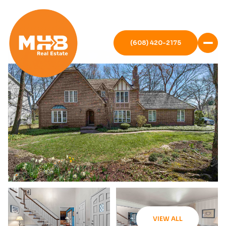
(608) 420-2175
VIEW ALL