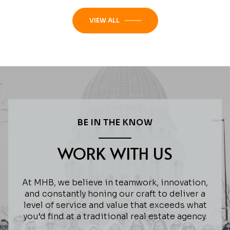
VIEW ALL
BE IN THE KNOW
WORK WITH US
At MHB, we believe in teamwork, innovation,
and constantly honing our craft to deliver a
level of service and value that exceeds what
you’d find at a traditional real estate agency.