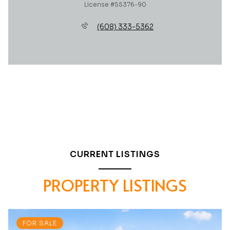
License #55376-90
(608) 333-5362
CURRENT LISTINGS
PROPERTY LISTINGS
FOR SALE