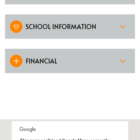
SCHOOL INFORMATION
FINANCIAL