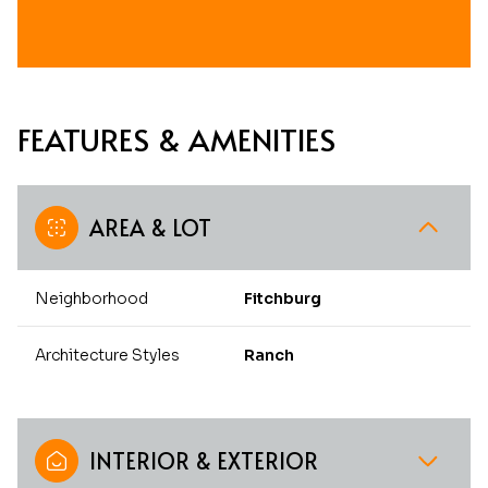
FEATURES & AMENITIES
AREA & LOT
Neighborhood
Fitchburg
Architecture Styles
Ranch
INTERIOR & EXTERIOR