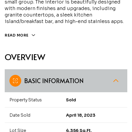
small group. The interior is beautifully designed
with modern finishes and upgrades, including
granite countertops, a sleek kitchen
island/breakfast bar, and high-end stainless apps.
READ MORE
OVERVIEW
BASIC INFORMATION
Property Status
Sold
Date Sold
April 18, 2023
Lot Size
4,356 Sq.Ft.