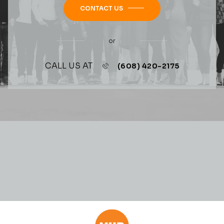
CONTACT US
or
CALL US AT
(608) 420-2175