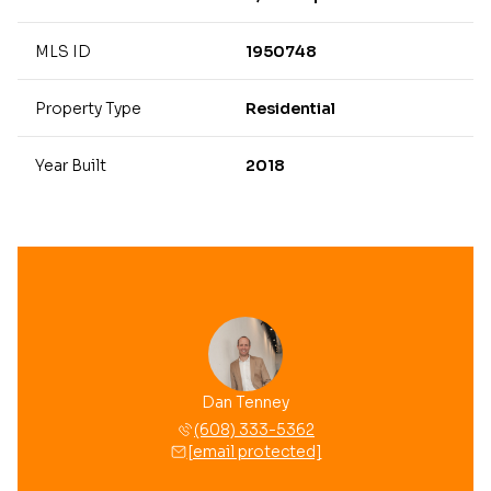
MLS ID
1950748
Property Type
Residential
Year Built
2018
Dan Tenney
(608) 333-5362
[email protected]