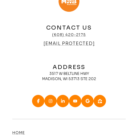
CONTACT US
(608) 420-2175
[EMAIL PROTECTED]
ADDRESS
3517 W BELTLINE HWY
MADISON, WI 53713 STE 202
HOME