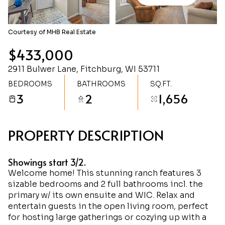
Monday
Tuesday
10
11
Courtesy of MHB Real Estate
Aug
Aug
$433,000
2911 Bulwer Lane, Fitchburg, WI 53711
BEDROOMS
BATHROOMS
SQ.FT.
3
2
1,656
PROPERTY DESCRIPTION
Showings start 3/2.
Welcome home! This stunning ranch features 3
sizable bedrooms and 2 full bathrooms incl. the
primary w/ its own ensuite and WIC. Relax and
entertain guests in the open living room, perfect
for hosting large gatherings or cozying up with a