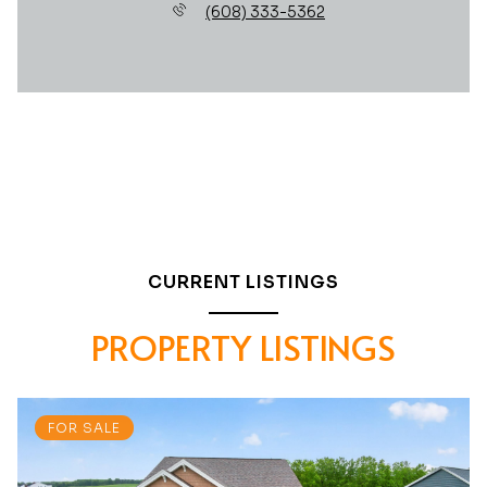
(608) 333-5362
CURRENT LISTINGS
PROPERTY LISTINGS
FOR SALE