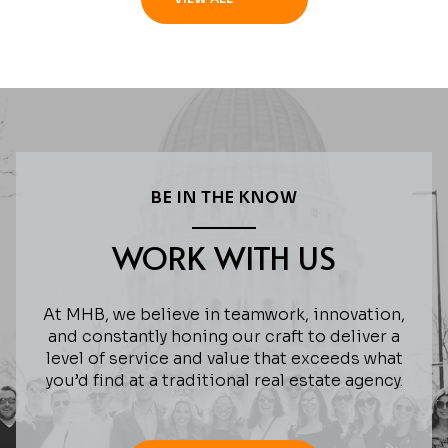
BE IN THE KNOW
WORK WITH US
At MHB, we believe in teamwork, innovation,
and constantly honing our craft to deliver a
level of service and value that exceeds what
you’d find at a traditional real estate agency.