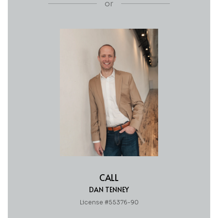
or
CALL
DAN TENNEY
License #55376-90