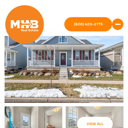
(608) 420-2175
VIEW ALL