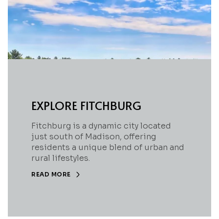
EXPLORE FITCHBURG
Fitchburg is a dynamic city located
just south of Madison, offering
residents a unique blend of urban and
rural lifestyles.
READ MORE