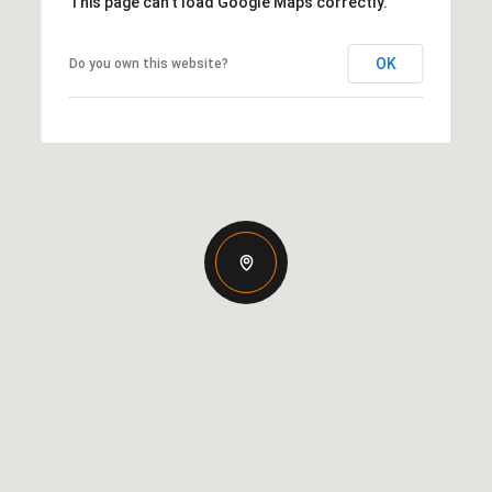
This page can't load Google Maps correctly.
OK
Do you own this website?