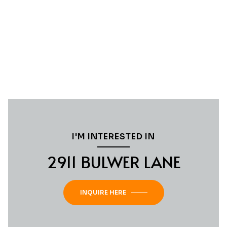
I'M INTERESTED IN
2911 BULWER LANE
INQUIRE HERE