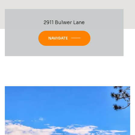
2911 Bulwer Lane
NAVIGATE