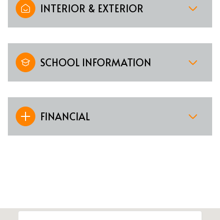
INTERIOR & EXTERIOR
SCHOOL INFORMATION
FINANCIAL