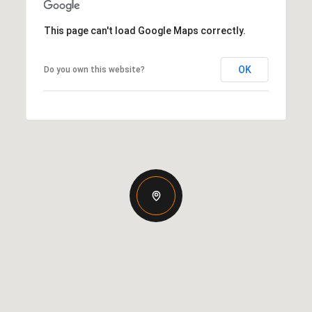
This page can't load Google Maps correctly.
OK
Do you own this website?