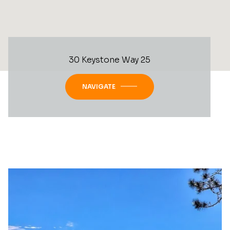
30 Keystone Way 25
NAVIGATE