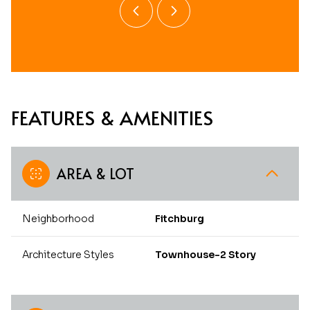
FEATURES & AMENITIES
AREA & LOT
Neighborhood
Fitchburg
Architecture Styles
Townhouse-2 Story