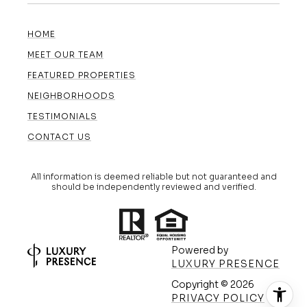
HOME
MEET OUR TEAM
FEATURED PROPERTIES
NEIGHBORHOODS
TESTIMONIALS
CONTACT US
All information is deemed reliable but not guaranteed and
should be independently reviewed and verified.
Powered by
LUXURY PRESENCE
Copyright ©
2026
(608) 420-5591
PRIVACY POLICY