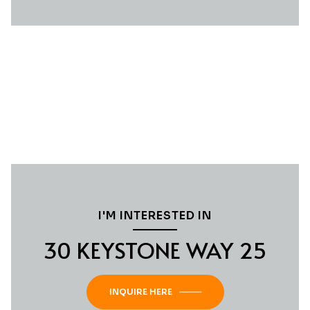
I'M INTERESTED IN
30 KEYSTONE WAY 25
INQUIRE HERE