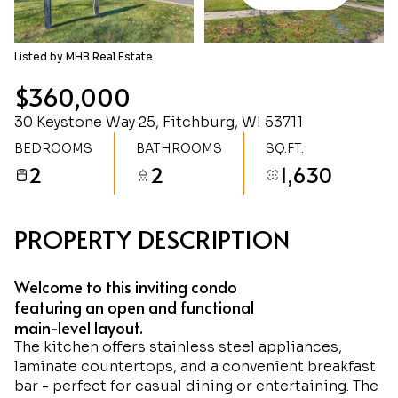
Thursday
Friday
06
07
Listed by MHB Real Estate
Aug
Aug
$360,000
30 Keystone Way 25, Fitchburg, WI 53711
BEDROOMS
BATHROOMS
SQ.FT.
2
2
1,630
PROPERTY DESCRIPTION
Welcome to this inviting condo
featuring an open and functional
main-level layout.
The kitchen offers stainless steel appliances,
laminate countertops, and a convenient breakfast
bar - perfect for casual dining or entertaining. The