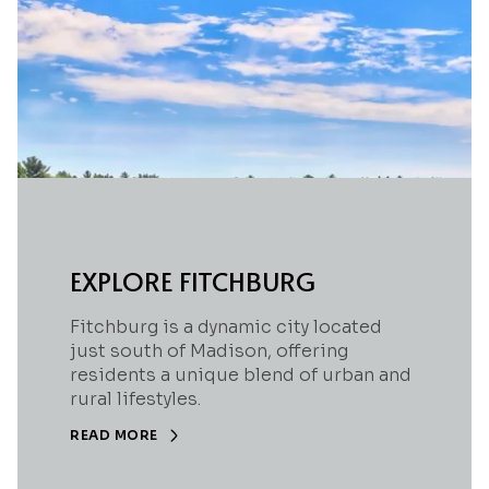
EXPLORE FITCHBURG
Fitchburg is a dynamic city located
just south of Madison, offering
residents a unique blend of urban and
rural lifestyles.
READ MORE