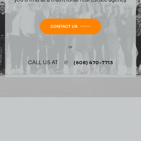
CONTACT US
or
CALL US AT
(608) 470-7713