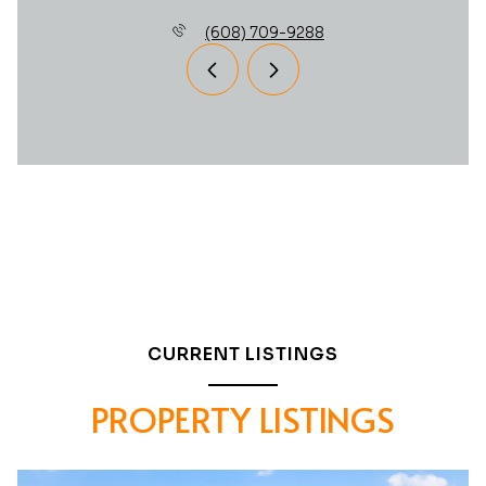
(608) 709-9288
CURRENT LISTINGS
PROPERTY LISTINGS