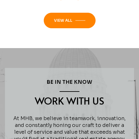
VIEW ALL
BE IN THE KNOW
WORK WITH US
At MHB, we believe in teamwork, innovation,
and constantly honing our craft to deliver a
level of service and value that exceeds what
you’d find at a traditional real estate agency.