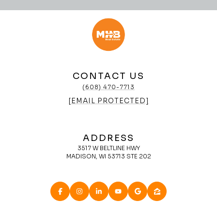
CONTACT US
(608) 470-7713
[EMAIL PROTECTED]
ADDRESS
3517 W BELTLINE HWY
MADISON, WI 53713 STE 202