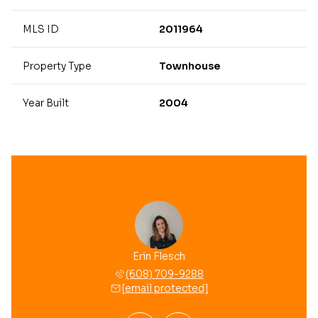
MLS ID
2011964
Property Type
Townhouse
Year Built
2004
 Garrigan
Erin Flesch
Autumn G
 709-8806
(608) 709-9288
(608) 
 protected]
[email protected]
[email 