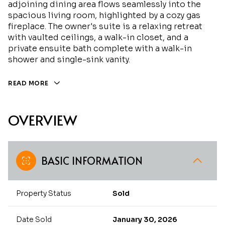
adjoining dining area flows seamlessly into the
spacious living room, highlighted by a cozy gas
fireplace. The owner's suite is a relaxing retreat
with vaulted ceilings, a walk-in closet, and a
private ensuite bath complete with a walk-in
shower and single-sink vanity.
READ MORE
OVERVIEW
BASIC INFORMATION
Property Status
Sold
Date Sold
January 30, 2026