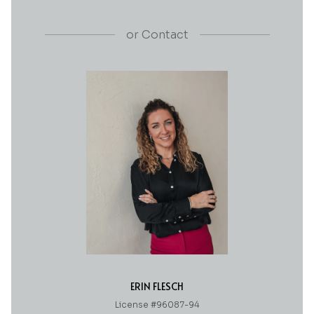
or
Contact
ERIN FLESCH
License #96087-94