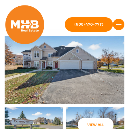
(608) 470-7713
VIEW ALL