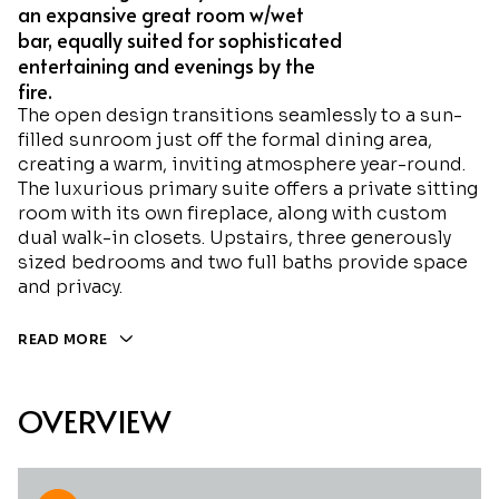
an expansive great room w/wet
bar, equally suited for sophisticated
entertaining and evenings by the
fire.
The open design transitions seamlessly to a sun-
filled sunroom just off the formal dining area,
creating a warm, inviting atmosphere year-round.
The luxurious primary suite offers a private sitting
room with its own fireplace, along with custom
dual walk-in closets. Upstairs, three generously
sized bedrooms and two full baths provide space
and privacy.
READ MORE
OVERVIEW