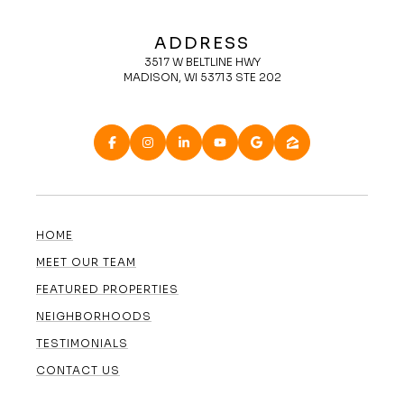
ADDRESS
3517 W BELTLINE HWY
MADISON, WI 53713 STE 202
HOME
MEET OUR TEAM
FEATURED PROPERTIES
NEIGHBORHOODS
TESTIMONIALS
CONTACT US