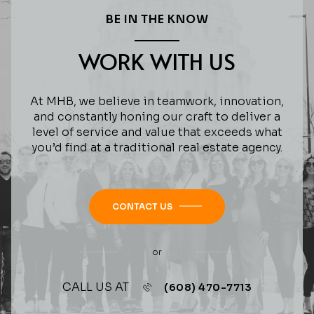
BE IN THE KNOW
WORK WITH US
At MHB, we believe in teamwork, innovation,
and constantly honing our craft to deliver a
level of service and value that exceeds what
you’d find at a traditional real estate agency.
CONTACT US
or
CALL US AT
(608) 470-7713