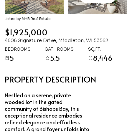
Sunday
Monday
09
10
Listed by MHB Real Estate
Aug
Aug
$1,925,000
4606 Signature Drive, Middleton, WI 53562
BEDROOMS
BATHROOMS
SQ.FT.
5
5.5
8,446
PROPERTY DESCRIPTION
Nestled on a serene, private
wooded lot in the gated
community of Bishops Bay, this
exceptional residence embodies
refined elegance and effortless
comfort. A grand foyer unfolds into