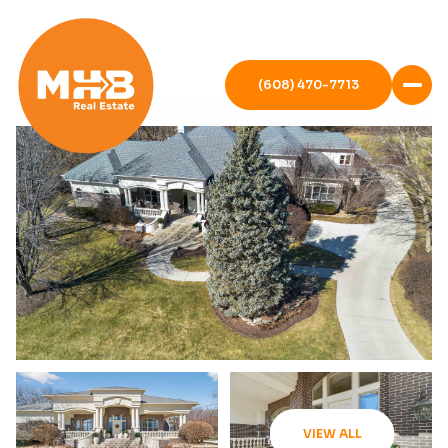
(608) 470-7713
VIEW ALL