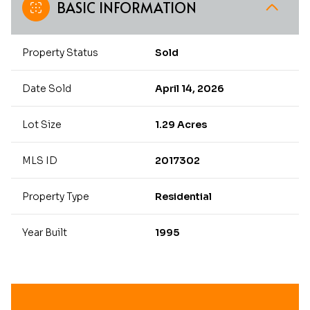
BASIC INFORMATION
Property Status
Sold
Date Sold
April 14, 2026
Lot Size
1.29 Acres
MLS ID
2017302
Property Type
Residential
Year Built
1995