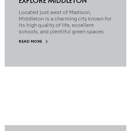
EXPLORE MIDDLETON
Located just west of Madison,
Middleton is a charming city known for
its high quality of life, excellent
schools, and plentiful green spaces.
READ MORE