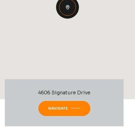
4606 Signature Drive
NAVIGATE