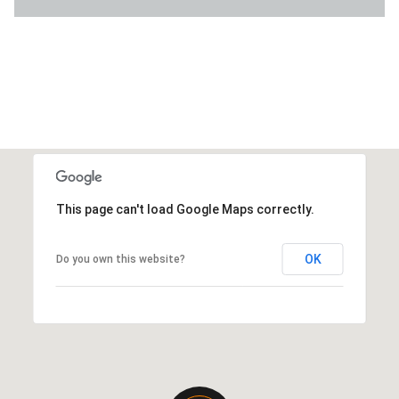
This page can't load Google Maps correctly.
OK
Do you own this website?