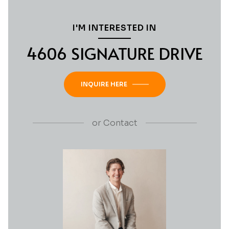
I'M INTERESTED IN
4606 SIGNATURE DRIVE
INQUIRE HERE
or
Contact