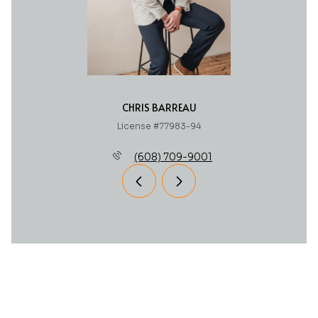
CHRIS BARREAU
License #77983-94
(608) 709-9001