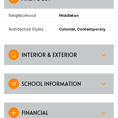
Neighborhood
Middleton
Architecture Styles
Colonial, Contemporary
INTERIOR & EXTERIOR
SCHOOL INFORMATION
FINANCIAL