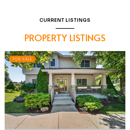
CURRENT LISTINGS
PROPERTY LISTINGS
FOR SALE