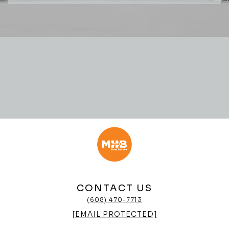
CONTACT US
(608) 470-7713
[EMAIL PROTECTED]