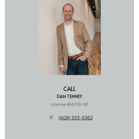
CALL
DAN TENNEY
License #55376-90
(608) 333-5362