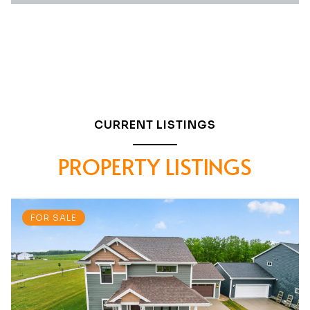
CURRENT LISTINGS
PROPERTY LISTINGS
FOR SALE