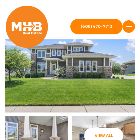
(608) 470-7713
VIEW ALL