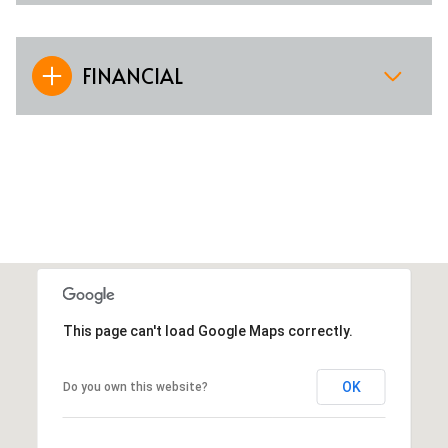
FINANCIAL
This page can't load Google Maps correctly.
OK
Do you own this website?