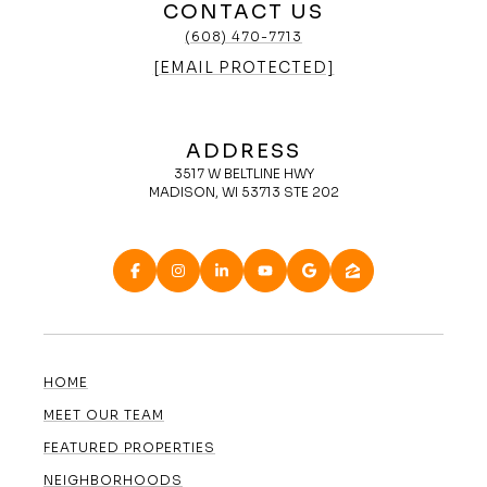
CONTACT US
(608) 470-7713
[EMAIL PROTECTED]
ADDRESS
3517 W BELTLINE HWY
MADISON, WI 53713 STE 202
HOME
MEET OUR TEAM
FEATURED PROPERTIES
NEIGHBORHOODS