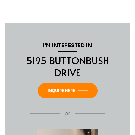
I'M INTERESTED IN
5195 BUTTONBUSH
DRIVE
INQUIRE HERE
or