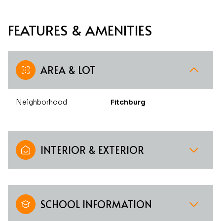
FEATURES & AMENITIES
AREA & LOT
Neighborhood
Fitchburg
INTERIOR & EXTERIOR
SCHOOL INFORMATION