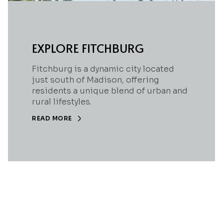
EXPLORE FITCHBURG
Fitchburg is a dynamic city located
just south of Madison, offering
residents a unique blend of urban and
rural lifestyles.
READ MORE