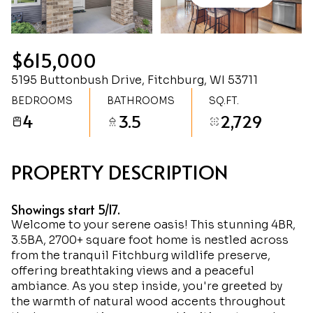
Friday
Saturday
07
08
$615,000
Aug
Aug
5195 Buttonbush Drive, Fitchburg, WI 53711
BEDROOMS
BATHROOMS
SQ.FT.
4
3.5
2,729
PROPERTY DESCRIPTION
Showings start 5/17.
Welcome to your serene oasis! This stunning 4BR,
3.5BA, 2700+ square foot home is nestled across
from the tranquil Fitchburg wildlife preserve,
offering breathtaking views and a peaceful
ambiance. As you step inside, you're greeted by
the warmth of natural wood accents throughout