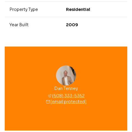
Property Type
Residential
Year Built
2009
Dan Tenney
(608) 333-5362
[email protected]