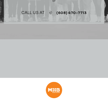
or
CALL US AT
(608) 470-7713