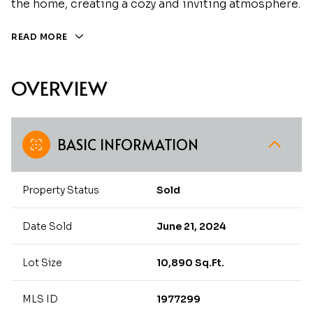
the home, creating a cozy and inviting atmosphere.
READ MORE
OVERVIEW
BASIC INFORMATION
Property Status
Sold
Date Sold
June 21, 2024
Lot Size
10,890 Sq.Ft.
MLS ID
1977299