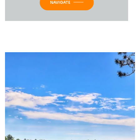
NAVIGATE