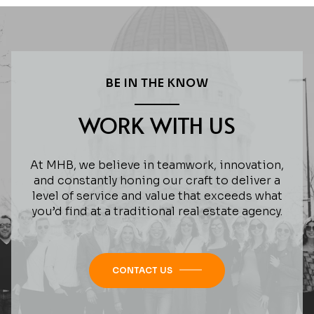
BE IN THE KNOW
WORK WITH US
At MHB, we believe in teamwork, innovation,
and constantly honing our craft to deliver a
level of service and value that exceeds what
you’d find at a traditional real estate agency.
CONTACT US