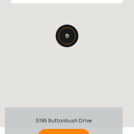
5195 Buttonbush Drive