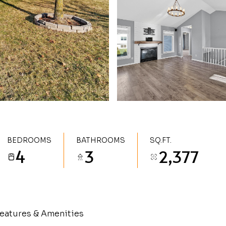
BEDROOMS
BATHROOMS
SQ.FT.
4
3
2,377
eatures & Amenities