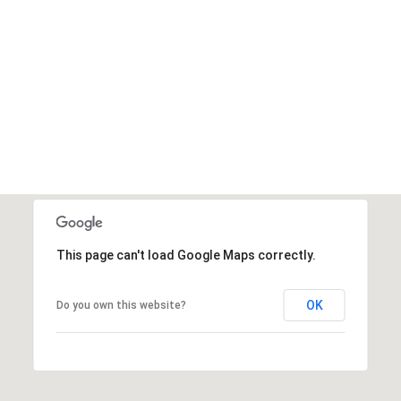
This page can't load Google Maps correctly.
OK
Do you own this website?