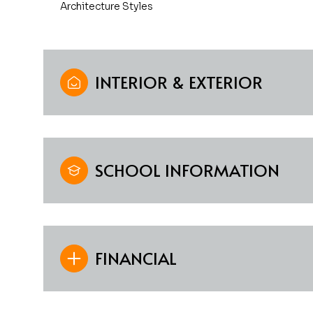
Architecture Styles
INTERIOR & EXTERIOR
SCHOOL INFORMATION
FINANCIAL