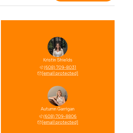
Kristin Shields
(608) 709-8031
[email protected]
Autumn Garrigan
(608) 709-8806
[email protected]