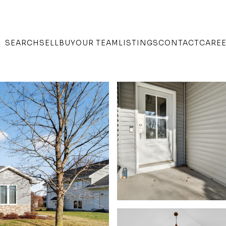
SEARCH
SELL
BUY
OUR TEAM
LISTINGS
CONTACT
CARE