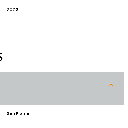
2003
S
Thursday
Friday
Saturday
13
14
08
Sun Prairie
Aug
Aug
Aug