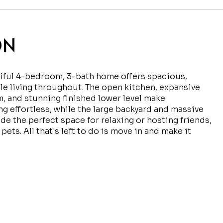
ON
iful 4-bedroom, 3-bath home offers spacious,
e living throughout. The open kitchen, expansive
m, and stunning finished lower level make
ng effortless, while the large backyard and massive
de the perfect space for relaxing or hosting friends,
 pets. All that's left to do is move in and make it