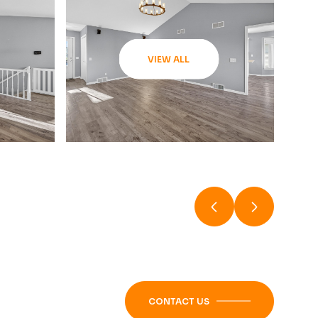
VIEW ALL
CONTACT US