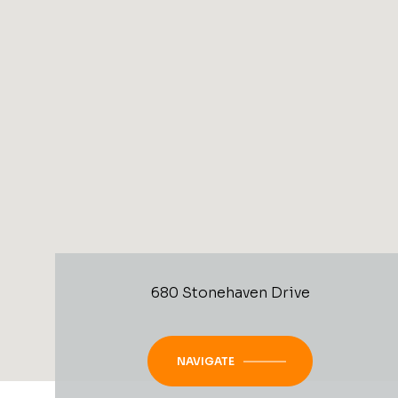
680 Stonehaven Drive
NAVIGATE