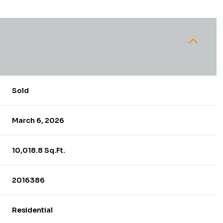
Sold
March 6, 2026
10,018.8 Sq.Ft.
2016386
Residential