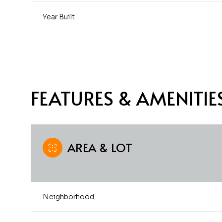
Year Built
FEATURES & AMENITIE
AREA & LOT
Monday
Tuesday
Wednesday
10
11
12
Neighborhood
Aug
Aug
Aug