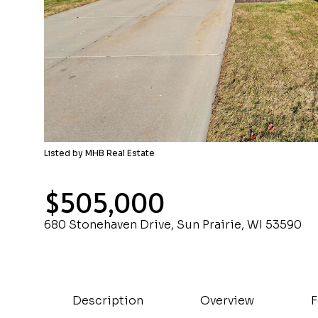
Listed by MHB Real Estate
$505,000
680 Stonehaven Drive, Sun Prairie, WI 53590
Description
Overview
F