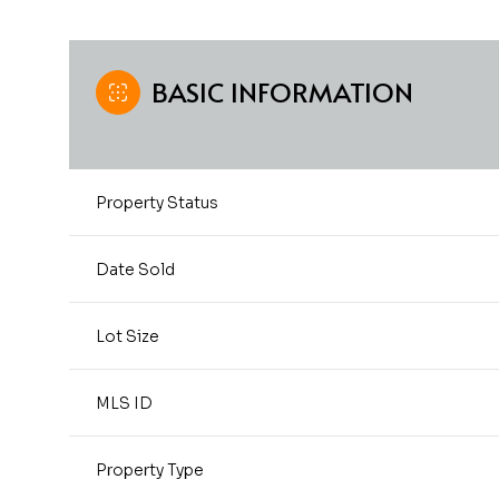
BASIC INFORMATION
Property Status
Date Sold
Lot Size
MLS ID
Property Type