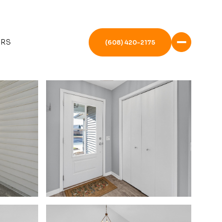
ERS
(608) 420-2175