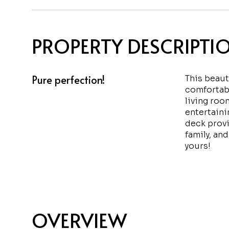
PROPERTY DESCRIPTI
Pure perfection!
This beaut
comfortabl
living roo
entertaini
deck provi
family, and
yours!
OVERVIEW