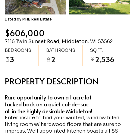
Saturday
Sunday
08
09
Listed by MHB Real Estate
Aug
Aug
$606,000
7116 Twin Sunset Road, Middleton, WI 53562
BEDROOMS
BATHROOMS
SQ.FT.
3
2
2,536
PROPERTY DESCRIPTION
Rare opportunity to own a 1 acre lot
tucked back on a quiet cul-de-sac
all in the highly desirable Middleton!
Enter inside to find your vaulted, window filled
living room w/ hardwood floors that are sure to
impress. Well appointed kitchen boasts all SS