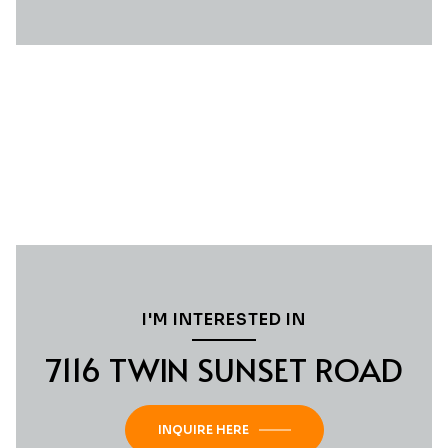
I'M INTERESTED IN
7116 TWIN SUNSET ROAD
INQUIRE HERE