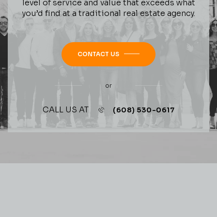
level of service and value that exceeds what
you’d find at a traditional real estate agency.
CONTACT US
or
CALL US AT
(608) 530-0617