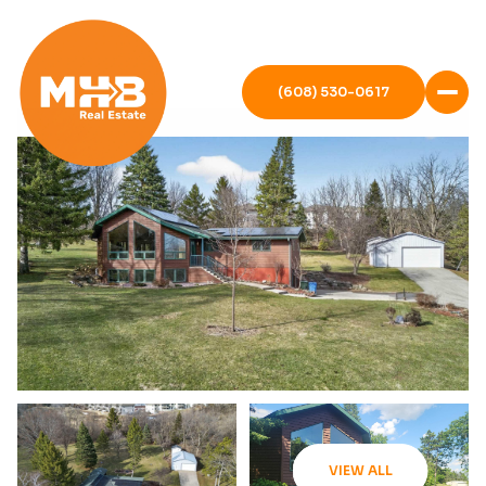
(608) 530-0617
VIEW ALL