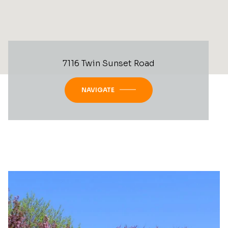
7116 Twin Sunset Road
NAVIGATE