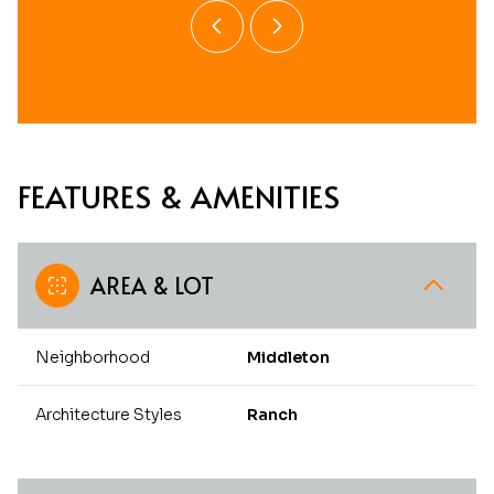
FEATURES & AMENITIES
AREA & LOT
Neighborhood
Middleton
Architecture Styles
Ranch