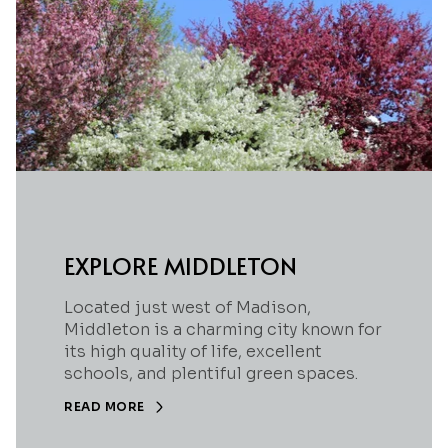
EXPLORE MIDDLETON
Located just west of Madison,
Middleton is a charming city known for
its high quality of life, excellent
schools, and plentiful green spaces.
READ MORE