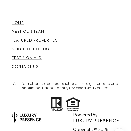
HOME
MEET OUR TEAM
FEATURED PROPERTIES
NEIGHBORHOODS
TESTIMONIALS
CONTACT US
All information is deemed reliable but not guaranteed and
should be independently reviewed and verified.
Powered by
LUXURY PRESENCE
Copyright ©
2026