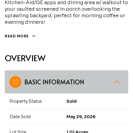
Kitchen-Aid/GE apps and dining area w/ walkout to
your vaulted screened in porch overlooking the
sprawling backyard, perfect for morning coffee or
evening dinners!
READ MORE
OVERVIEW
BASIC INFORMATION
Property Status
Sold
Date Sold
May 29, 2026
Lot Size
1.01 Acres