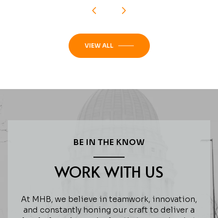
VIEW ALL
BE IN THE KNOW
WORK WITH US
At MHB, we believe in teamwork, innovation,
and constantly honing our craft to deliver a