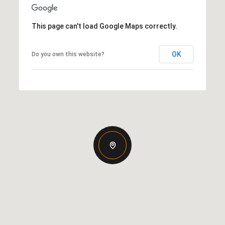
This page can't load Google Maps correctly.
OK
Do you own this website?