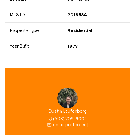
MLS ID
2018584
Property Type
Residential
Year Built
1977
 Mussehl
Dustin Laufenberg
Brooke 
 709-8558
(608) 709-9002
(608) 
 protected]
[email protected]
[email 