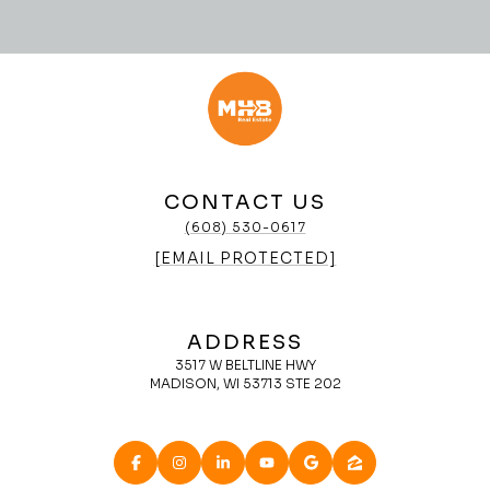
CONTACT US
(608) 530-0617
[EMAIL PROTECTED]
ADDRESS
3517 W BELTLINE HWY
MADISON, WI 53713 STE 202