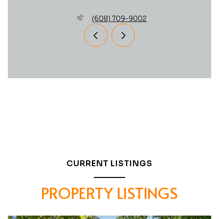
(608) 709-9002
CURRENT LISTINGS
PROPERTY LISTINGS