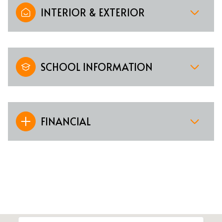
INTERIOR & EXTERIOR
SCHOOL INFORMATION
FINANCIAL