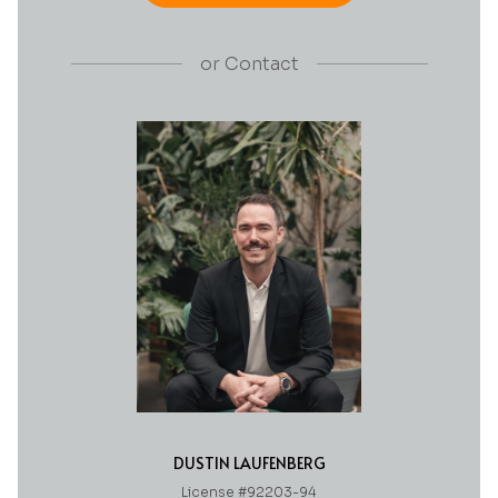
or
Contact
DUSTIN LAUFENBERG
License #92203-94