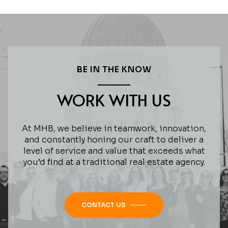
BE IN THE KNOW
WORK WITH US
At MHB, we believe in teamwork, innovation,
and constantly honing our craft to deliver a
level of service and value that exceeds what
you’d find at a traditional real estate agency.
CONTACT US