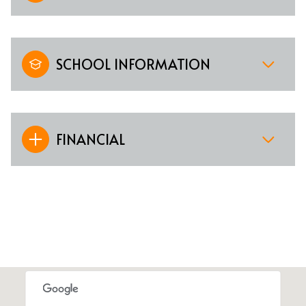
SCHOOL INFORMATION
FINANCIAL