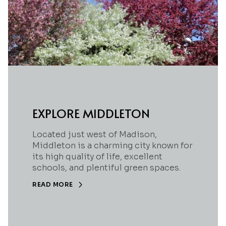
EXPLORE MIDDLETON
Located just west of Madison,
Middleton is a charming city known for
its high quality of life, excellent
schools, and plentiful green spaces.
READ MORE