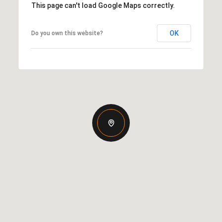
This page can't load Google Maps correctly.
OK
Do you own this website?