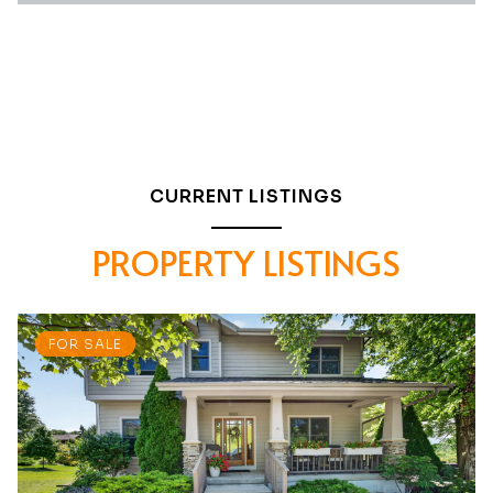
CURRENT LISTINGS
PROPERTY LISTINGS
FOR SALE