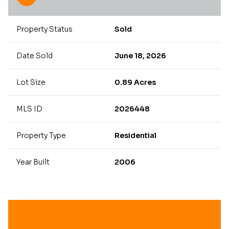
Property Status
Sold
Date Sold
June 18, 2026
Lot Size
0.89 Acres
MLS ID
2026448
Property Type
Residential
Year Built
2006