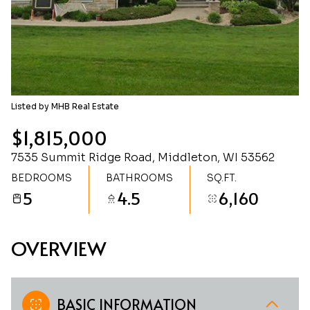
Thursday
Friday
06
07
Aug
Aug
Listed by MHB Real Estate
$1,815,000
7535 Summit Ridge Road, Middleton, WI 53562
BEDROOMS
BATHROOMS
SQ.FT.
5
4.5
6,160
OVERVIEW
BASIC INFORMATION