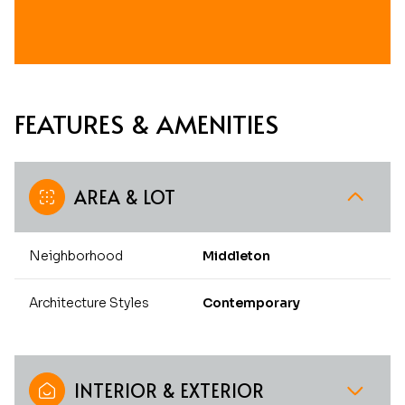
FEATURES & AMENITIES
AREA & LOT
Neighborhood
Middleton
Architecture Styles
Contemporary
INTERIOR & EXTERIOR