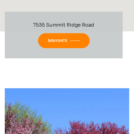
7535 Summit Ridge Road
NAVIGATE