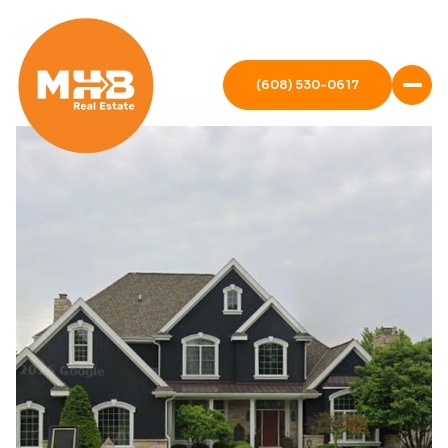
(608) 530-0617