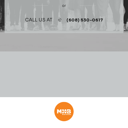
or
CALL US AT
(608) 530-0617