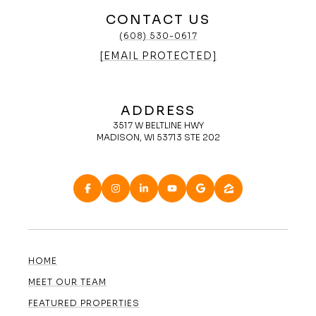
CONTACT US
(608) 530-0617
[EMAIL PROTECTED]
ADDRESS
3517 W BELTLINE HWY
MADISON, WI 53713 STE 202
HOME
MEET OUR TEAM
FEATURED PROPERTIES