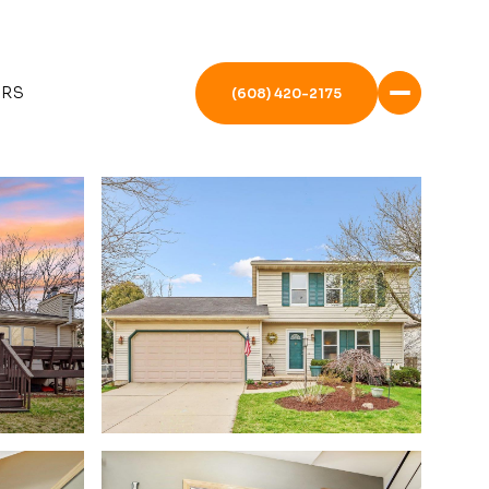
ERS
(608) 420-2175