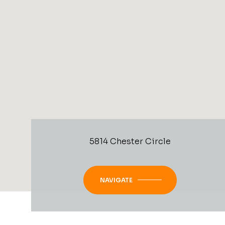
5814 Chester Circle
NAVIGATE