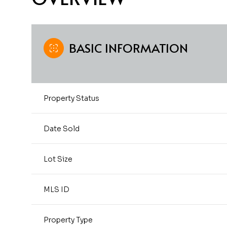
BASIC INFORMATION
Property Status
Date Sold
Lot Size
MLS ID
Property Type