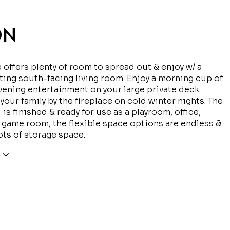
ON
offers plenty of room to spread out & enjoy w/ a
iting south-facing living room. Enjoy a morning cup of
vening entertainment on your large private deck.
 your family by the fireplace on cold winter nights. The
 is finished & ready for use as a playroom, office,
r game room, the flexible space options are endless &
ots of storage space.