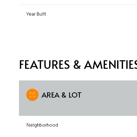
Year Built
FEATURES & AMENITIE
AREA & LOT
Sunday
Monday
Tuesday
09
10
11
Neighborhood
Aug
Aug
Aug