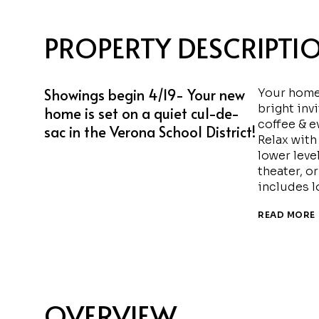
PROPERTY DESCRIPTI
Showings begin 4/19- Your new
Your home 
bright inv
home is set on a quiet cul-de-
coffee & e
sac in the Verona School District!
Relax with
lower level
theater, o
includes l
READ MORE
OVERVIEW