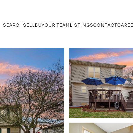
SEARCH
SELL
BUY
OUR TEAM
LISTINGS
CONTACT
CARE