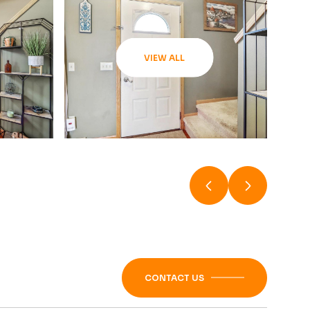
VIEW ALL
CONTACT US