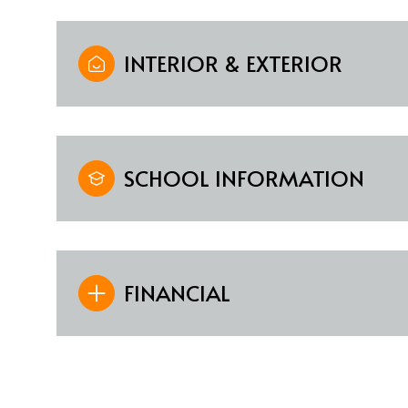
INTERIOR & EXTERIOR
SCHOOL INFORMATION
FINANCIAL