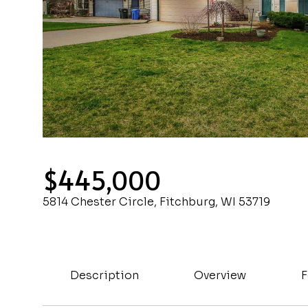
$445,000
5814 Chester Circle, Fitchburg, WI 53719
Description
Overview
F