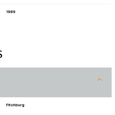
1989
S
Wednesday
Thursday
Friday
12
13
07
Fitchburg
Aug
Aug
Aug