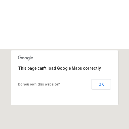
This page can't load Google Maps correctly.
OK
Do you own this website?