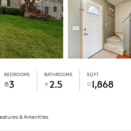
BEDROOMS
BATHROOMS
SQ.FT.
3
2.5
1,868
eatures & Amenities