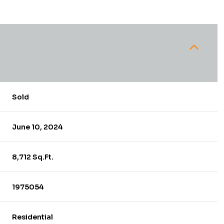
Sold
June 10, 2024
8,712 Sq.Ft.
1975054
Residential